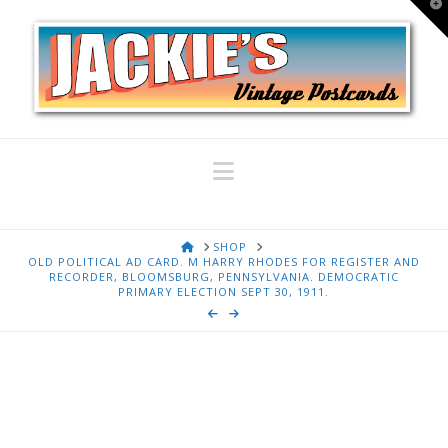
T
t
W
Navigation
HOME
SHOP
OLD POLITICAL AD CARD. M HARRY RHODES FOR REGISTER AND
RECORDER, BLOOMSBURG, PENNSYLVANIA. DEMOCRATIC
PRIMARY ELECTION SEPT 30, 1911.