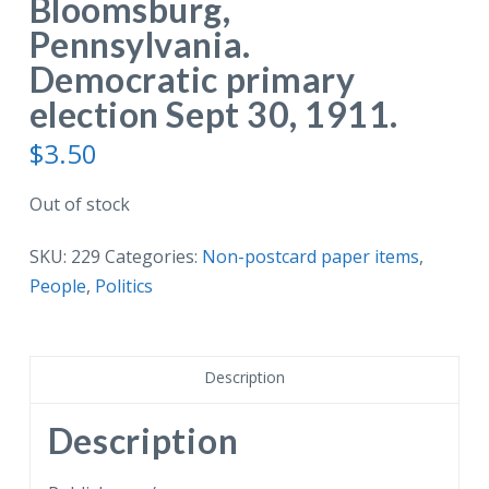
Bloomsburg,
Pennsylvania.
Democratic primary
election Sept 30, 1911.
$
3.50
Out of stock
SKU:
229
Categories:
Non-postcard paper items
,
People
,
Politics
Description
Description