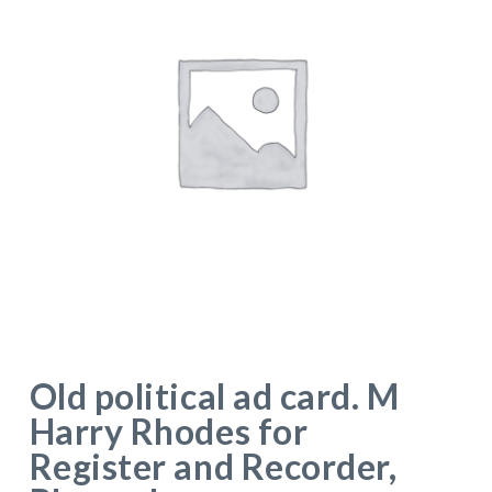
Old political ad card. M
Harry Rhodes for
Register and Recorder,