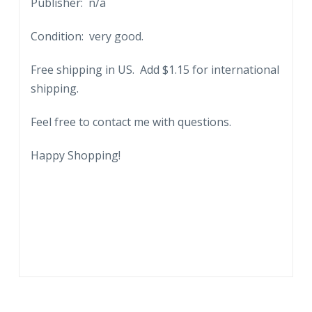
Publisher: n/a
Condition: very good.
Free shipping in US. Add $1.15 for international
shipping.
Feel free to contact me with questions.
Happy Shopping!