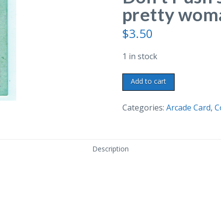
pretty woma
$
3.50
1 in stock
Old
Add to cart
arcade
card.
Categories:
Arcade Card
,
C
Oh
George
Don't
Description
Push
so
hard!
Man,
pretty