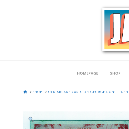
HOMEPAGE
SHOP
HOME
SHOP
OLD ARCADE CARD. OH GEORGE DON'T PUSH