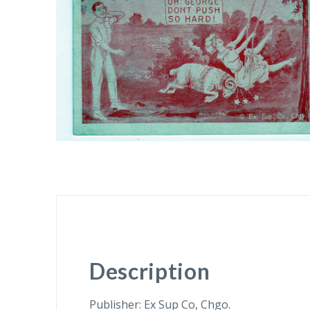
Description
Publisher: Ex Sup Co, Chgo.