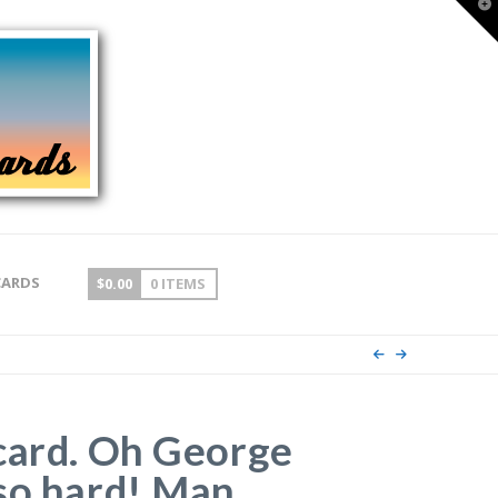
T
t
W
CARDS
$
0.00
0 ITEMS
card. Oh George
so hard! Man,