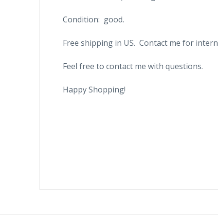
Condition: good.
Free shipping in US. Contact me for intern
Feel free to contact me with questions.
Happy Shopping!