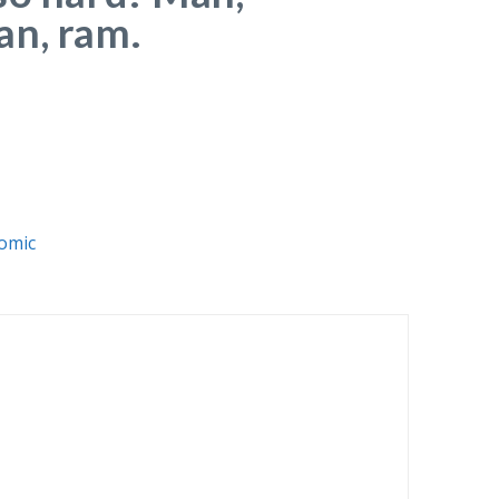
n, ram.
omic