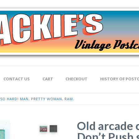
CONTACT US
CART
CHECKOUT
HISTORY OF POST
 SO HARD! MAN, PRETTY WOMAN, RAM.
Old arcade 
Don’t Push 