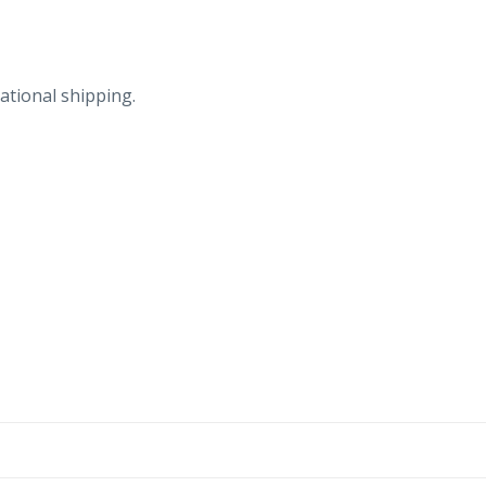
woman,
ram.
quantity
ational shipping.