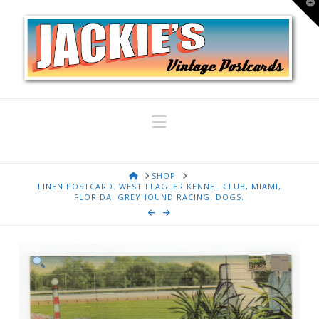
T
t
W
Navigation
HOME
SHOP
LINEN POSTCARD. WEST FLAGLER KENNEL CLUB, MIAMI,
FLORIDA. GREYHOUND RACING. DOGS.