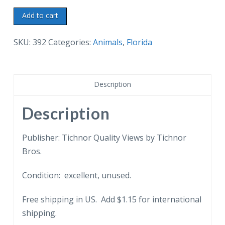
Linen
Add to cart
postcard.
West
SKU:
392
Categories:
Animals
,
Florida
Flagler
Kennel
Club,
Description
Miami,
Florida.
Description
Greyhound
racing.
Publisher: Tichnor Quality Views by Tichnor
Dogs.
Bros.
quantity
Condition: excellent, unused.
Free shipping in US. Add $1.15 for international
shipping.