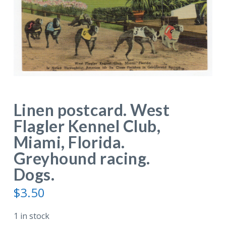
Linen postcard. West
Flagler Kennel Club,
Miami, Florida.
Greyhound racing.
Dogs.
$
3.50
1 in stock