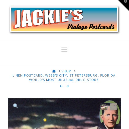
T
t
W
Navigation
HOME
SHOP
LINEN POSTCARD. WEBB'S CITY, ST PETERSBURG, FLORIDA.
WORLD'S MOST UNUSUAL DRUG STORE.