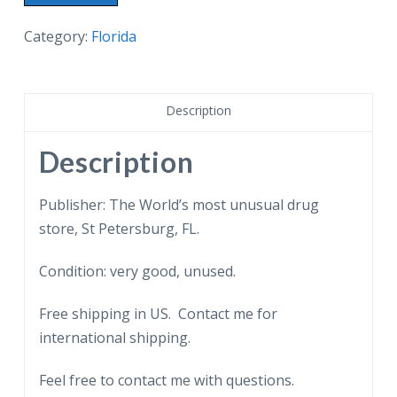
postcard.
Webb's
Category:
Florida
City,
St
Petersburg,
Description
Florida.
World's
Description
most
unusual
Publisher: The World’s most unusual drug
Drug
store, St Petersburg, FL.
Store.
Condition: very good, unused.
quantity
Free shipping in US. Contact me for
international shipping.
Feel free to contact me with questions.