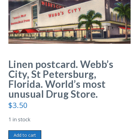
Linen postcard. Webb’s
City, St Petersburg,
Florida. World’s most
unusual Drug Store.
$
3.50
1 in stock
Linen
Add to cart