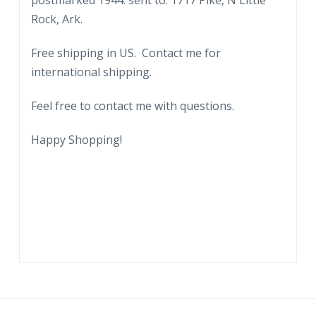
postmarked 1944. sent to: 1717 Pike, N Little
Rock, Ark.
Free shipping in US. Contact me for
international shipping.
Feel free to contact me with questions.
Happy Shopping!