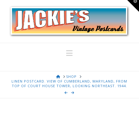
T
t
W
Navigation
HOME
SHOP
LINEN POSTCARD. VIEW OF CUMBERLAND, MARYLAND, FROM
TOP OF COURT HOUSE TOWER, LOOKING NORTHEAST. 1944.