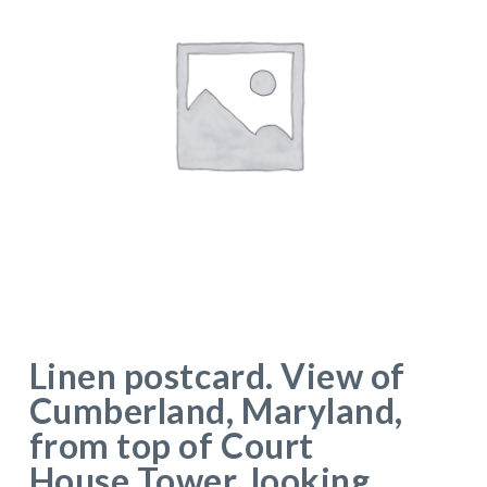
Linen postcard. View of
Cumberland, Maryland,
from top of Court
House Tower, looking