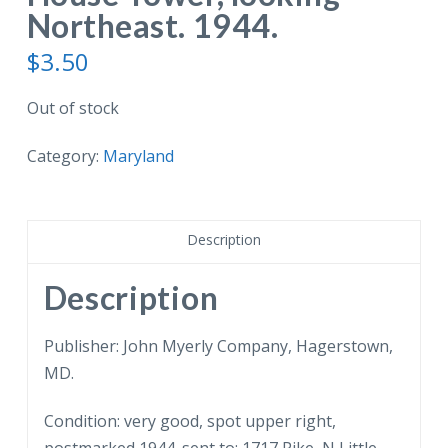
Northeast. 1944.
$
3.50
Out of stock
Category:
Maryland
Description
Description
Publisher: John Myerly Company, Hagerstown,
MD.
Condition: very good, spot upper right,