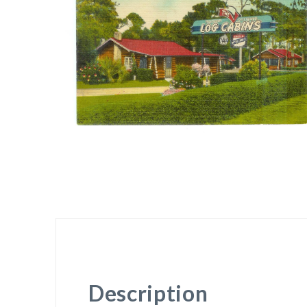
Description