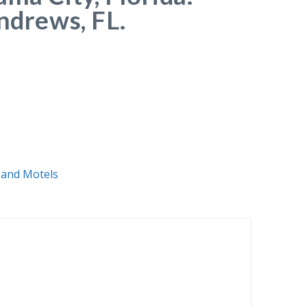
Andrews, FL.
 and Motels