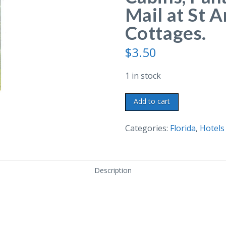
Mail at St 
Cottages.
$
3.50
1 in stock
Linen
Add to cart
postcard.
The
Categories:
Florida
,
Hotels
Log
Cabins,
Panama
Description
City,
Florida.
Mail
at