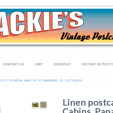
CONTACT US
CART
CHECKOUT
HISTORY OF POST
ITY, FLORIDA. MAIL AT ST ANDREWS, FL. COTTAGES.
Linen postc
Cabins, Pana