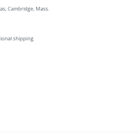
St
as, Cambridge, Mass.
Andrews,
FL.
Cottages.
ional shipping.
quantity