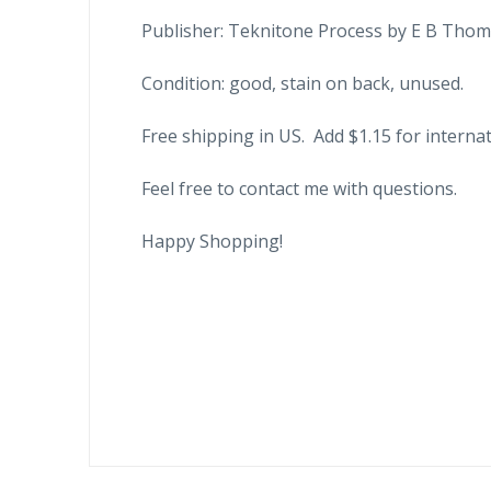
Publisher: Teknitone Process by E B Thom
Condition: good, stain on back, unused.
Free shipping in US. Add $1.15 for internat
Feel free to contact me with questions.
Happy Shopping!