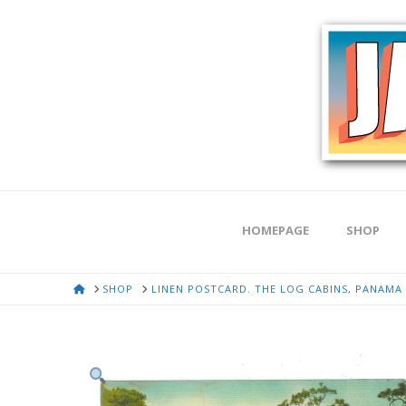
HOMEPAGE
SHOP
HOME
SHOP
LINEN POSTCARD. THE LOG CABINS, PANAMA C