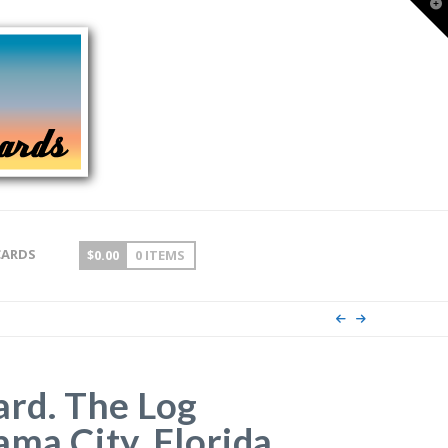
T
t
W
CARDS
$
0.00
0 ITEMS
ard. The Log
ma City, Florida.