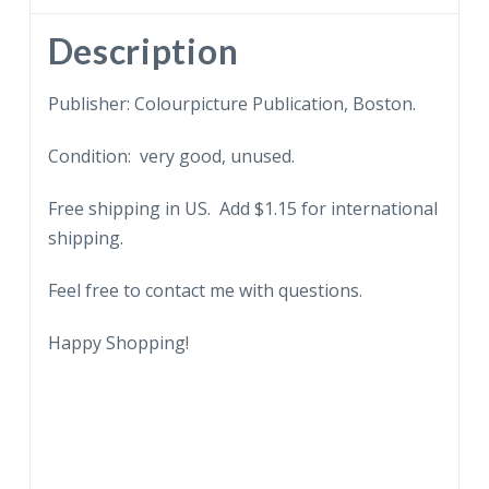
quantity
Description
Publisher: Colourpicture Publication, Boston.
Condition: very good, unused.
Free shipping in US. Add $1.15 for international
shipping.
Feel free to contact me with questions.
Happy Shopping!