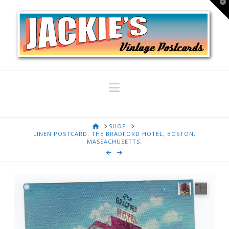
T
t
W
Navigation
HOME
SHOP
LINEN POSTCARD. THE BRADFORD HOTEL, BOSTON,
MASSACHUSETTS.