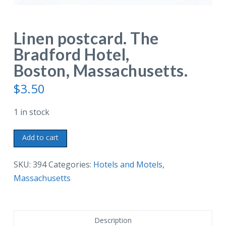
Linen postcard. The
Bradford Hotel,
Boston, Massachusetts.
$
3.50
1 in stock
Linen
Add to cart
postcard.
The
SKU:
394
Categories:
Hotels and Motels
,
Bradford
Massachusetts
Hotel,
Boston,
Massachusetts.
Description