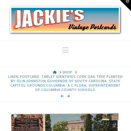
T
t
W
Navigation
HOME
SHOP
LINEN POSTCARD. TABLET IDENTIFIES CORK OAK TREE PLANTED
BY OLIN JOHNSTON GOVERNOR OF SOUTH CAROLINA. STATE
CAPITOL GROUNDS COLUMBIA. A C FLORA, SUPERINTENDENT
OF COLUMBIA COUNTY SCHOOLS.