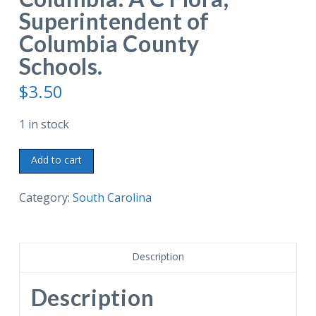
Superintendent of
Columbia County
Schools.
$
3.50
1 in stock
Linen
Add to cart
postcard.
Tablet
Category:
South Carolina
identifies
cork
oak
Description
tree
planted
Description
by