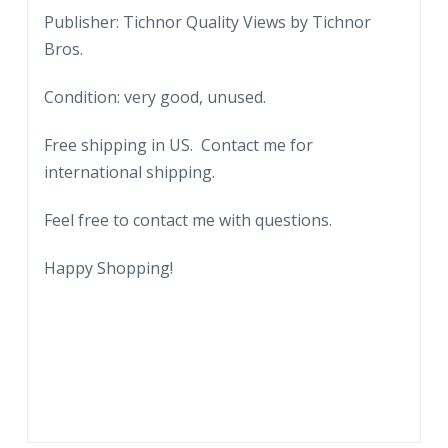
Olin
Publisher: Tichnor Quality Views by Tichnor
Johnston
Bros.
Governor
Condition: very good, unused.
of
South
Free shipping in US. Contact me for
Carolina.
international shipping.
State
Capitol
Feel free to contact me with questions.
grounds
Columbia.
Happy Shopping!
A
C
Flora,
Superintendent
of
Columbia