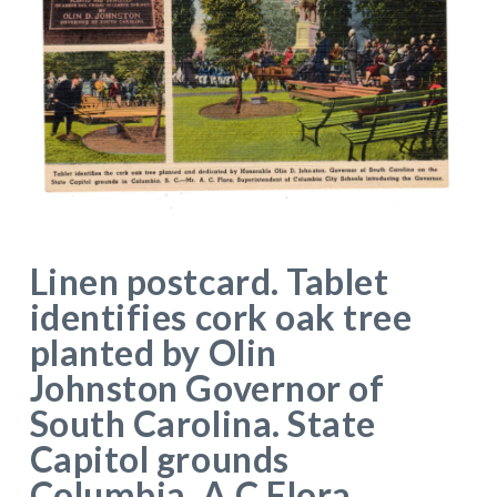
Linen postcard. Tablet
identifies cork oak tree
planted by Olin
Johnston Governor of
South Carolina. State
Capitol grounds
Columbia. A C Flora,