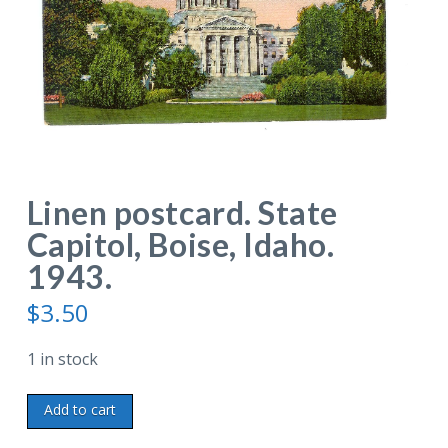
Linen postcard. State
Capitol, Boise, Idaho.
1943.
$
3.50
1 in stock
Linen
Add to cart
postcard.