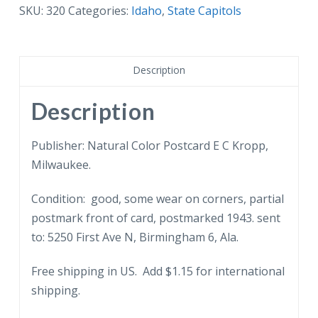
State
SKU:
320
Categories:
Idaho
,
State Capitols
Capitol,
Boise,
Idaho.
Description
1943.
quantity
Description
Publisher: Natural Color Postcard E C Kropp,
Milwaukee.
Condition: good, some wear on corners, partial
postmark front of card, postmarked 1943. sent
to: 5250 First Ave N, Birmingham 6, Ala.
Free shipping in US. Add $1.15 for international
shipping.