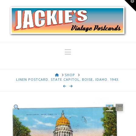
T
t
W
Navigation
HOME
SHOP
LINEN POSTCARD. STATE CAPITOL, BOISE, IDAHO. 1943.