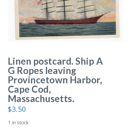
Linen postcard. Ship A
G Ropes leaving
Provincetown Harbor,
Cape Cod,
Massachusetts.
$
3.50
1 in stock