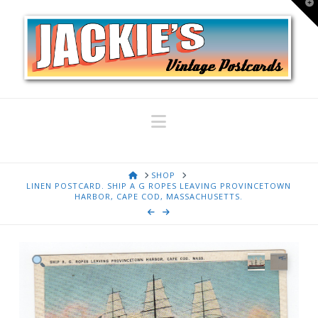
T
t
W
Navigation
HOME
SHOP
LINEN POSTCARD. SHIP A G ROPES LEAVING PROVINCETOWN
HARBOR, CAPE COD, MASSACHUSETTS.