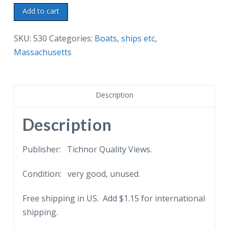
Linen
Add to cart
postcard.
Ship
SKU:
530
Categories:
Boats, ships etc
,
A
Massachusetts
G
Ropes
leaving
Description
Provincetown
Harbor,
Description
Cape
Cod,
Publisher: Tichnor Quality Views.
Massachusetts.
Condition: very good, unused.
quantity
Free shipping in US. Add $1.15 for international
shipping.