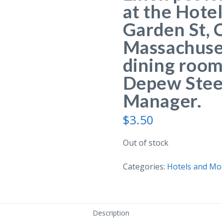
at the Hote
Garden St, 
Massachuset
dining roo
Depew Steel
Manager.
$
3.50
Out of stock
Categories:
Hotels and Mo
Description