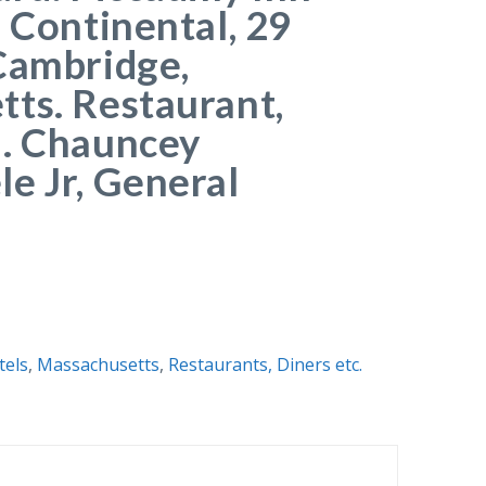
l Continental, 29
Cambridge,
ts. Restaurant,
m. Chauncey
e Jr, General
tels
,
Massachusetts
,
Restaurants, Diners etc.