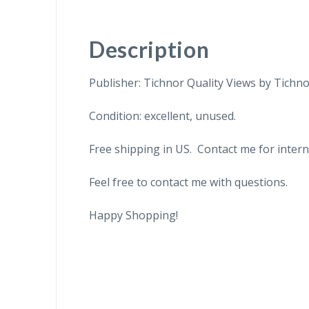
Description
Publisher: Tichnor Quality Views by Tichno
Condition: excellent, unused.
Free shipping in US. Contact me for intern
Feel free to contact me with questions.
Happy Shopping!