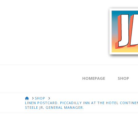
HOMEPAGE
SHOP
HOME
SHOP
LINEN POSTCARD. PICCADILLY INN AT THE HOTEL CONTIN
STEELE JR, GENERAL MANAGER.