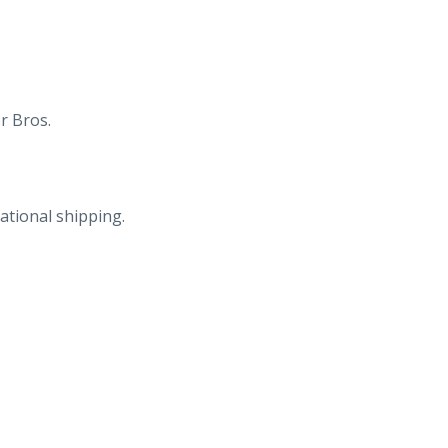
r Bros.
ational shipping.