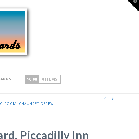
T
t
W
CARDS
$
0.00
0 ITEMS
ING ROOM. CHAUNCEY DEPEW
rd. Piccadilly Inn