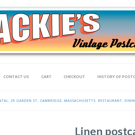
CONTACT US
CART
CHECKOUT
HISTORY OF POST
ENTAL, 29 GARDEN ST, CAMBRIDGE, MASSACHUSETTS. RESTAURANT, DIN
Linen postca