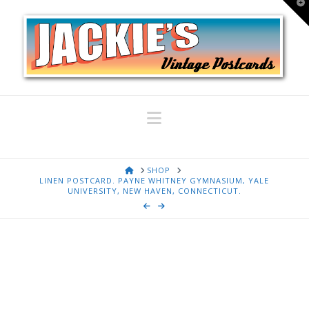
T
t
W
Navigation
HOME
SHOP
LINEN POSTCARD. PAYNE WHITNEY GYMNASIUM, YALE
UNIVERSITY, NEW HAVEN, CONNECTICUT.