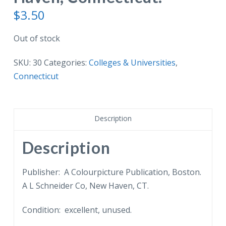
$
3.50
Out of stock
SKU:
30
Categories:
Colleges & Universities
,
Connecticut
Description
Description
Publisher: A Colourpicture Publication, Boston.
A L Schneider Co, New Haven, CT.
Condition: excellent, unused.