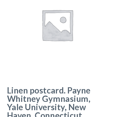
Linen postcard. Payne
Whitney Gymnasium,
Yale University, New
Haven, Connecticut.