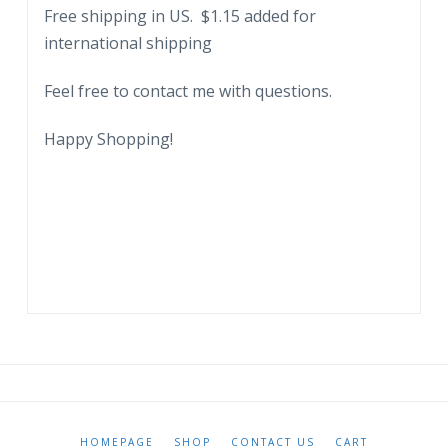
Free shipping in US. $1.15 added for
international shipping
Feel free to contact me with questions.
Happy Shopping!
HOMEPAGE
SHOP
CONTACT US
CART