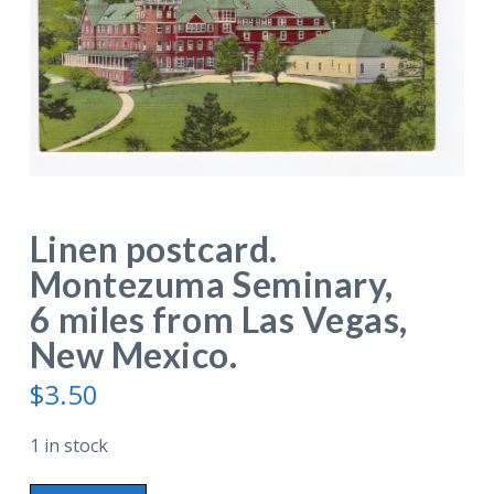
Linen postcard.
Montezuma Seminary,
6 miles from Las Vegas,
New Mexico.
$
3.50
1 in stock