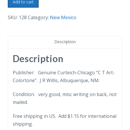
Linen
Add to cart
postcard.
Montezuma
SKU:
128
Category:
New Mexico
Seminary,
6
miles
Description
from
Las
Description
Vegas,
New
Publisher: Genuine Curteich-Chicago “C T Art-
Mexico.
Colortone”. J R Willis, Albuquerque, NM.
quantity
Condition: very good, misc writing on back, not
mailed.
Free shipping in US. Add $1.15 for international
shipping.