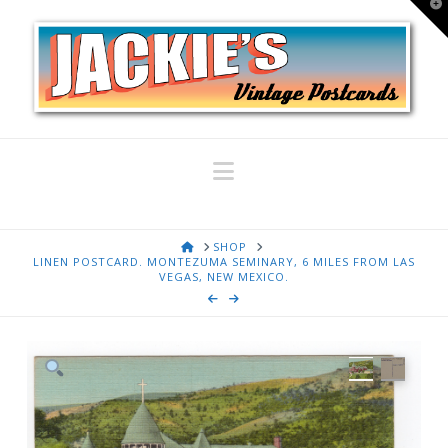
T
t
W
Navigation
HOME
SHOP
LINEN POSTCARD. MONTEZUMA SEMINARY, 6 MILES FROM LAS
VEGAS, NEW MEXICO.