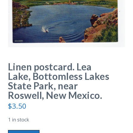
Linen postcard. Lea
Lake, Bottomless Lakes
State Park, near
Roswell, New Mexico.
$
3.50
1 in stock