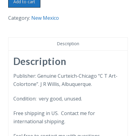
Linen
Add to cart
postcard.
Lea
Category:
New Mexico
Lake,
Bottomless
Lakes
Description
State
Park,
Description
near
Roswell,
Publisher: Genuine Curteich-Chicago “C T Art-
New
Colortone”. J R Willis, Albuquerque.
Mexico.
Condition: very good, unused.
quantity
Free shipping in US. Contact me for
international shipping.
Feel free to contact me with questions.