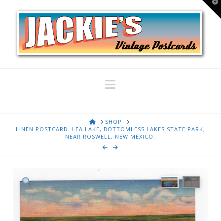
T
t
W
Navigation
HOME
SHOP
LINEN POSTCARD. LEA LAKE, BOTTOMLESS LAKES STATE PARK,
NEAR ROSWELL, NEW MEXICO.