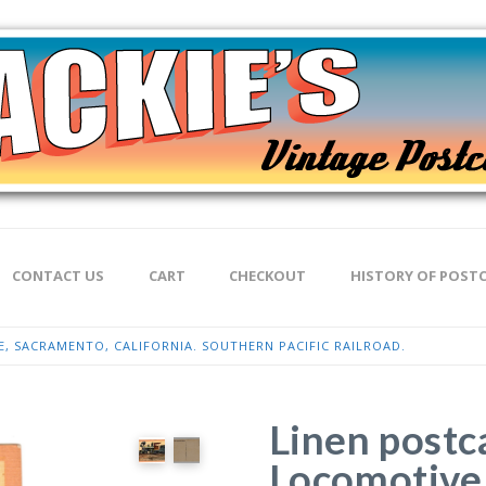
CONTACT US
CART
CHECKOUT
HISTORY OF POST
 SACRAMENTO, CALIFORNIA. SOUTHERN PACIFIC RAILROAD.
Linen postc
Locomotive