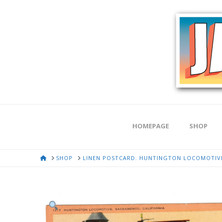
HOMEPAGE
SHOP
HOME
SHOP
LINEN POSTCARD. HUNTINGTON LOCOMOTIVE,