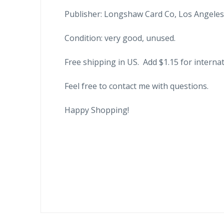
Publisher: Longshaw Card Co, Los Angeles, 
Condition: very good, unused.
Free shipping in US. Add $1.15 for internat
Feel free to contact me with questions.
Happy Shopping!