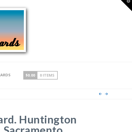
T
t
W
CARDS
$
0.00
0 ITEMS
ard. Huntington
, Sacramento,