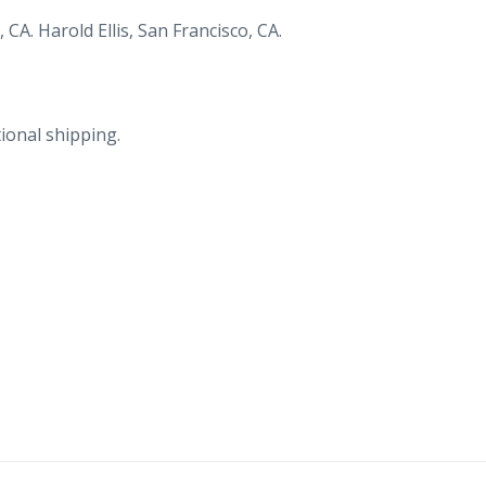
CA. Harold Ellis, San Francisco, CA.
ional shipping.