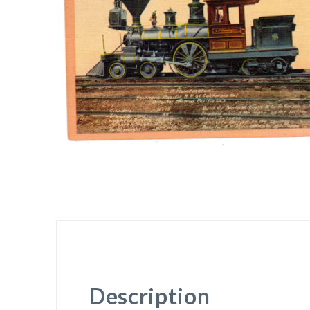
Description