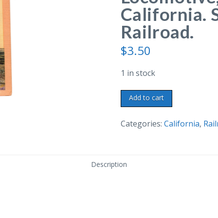
California. 
Railroad.
$
3.50
1 in stock
Linen
Add to cart
postcard.
Huntington
Categories:
California
,
Rai
Locomotive,
Sacramento,
California.
Description
Southern
Pacific
Railroad.
quantity