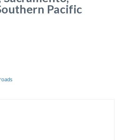
Southern Pacific
lroads