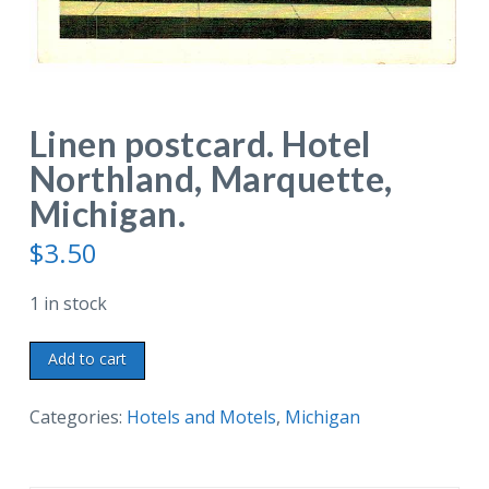
Linen postcard. Hotel
Northland, Marquette,
Michigan.
$
3.50
1 in stock
Linen
Add to cart
postcard.
Hotel
Categories:
Hotels and Motels
,
Michigan
Northland,
Marquette,