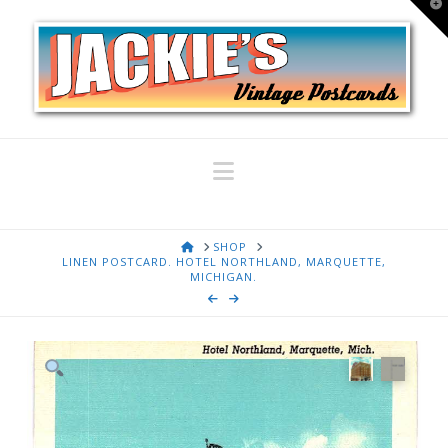
T
t
W
Navigation
HOME
SHOP
LINEN POSTCARD. HOTEL NORTHLAND, MARQUETTE,
MICHIGAN.