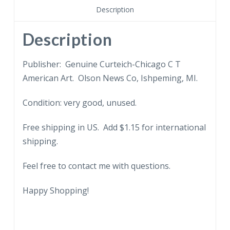
Michigan.
Description
quantity
Description
Publisher: Genuine Curteich-Chicago C T
American Art. Olson News Co, Ishpeming, MI.
Condition: very good, unused.
Free shipping in US. Add $1.15 for international
shipping.
Feel free to contact me with questions.
Happy Shopping!