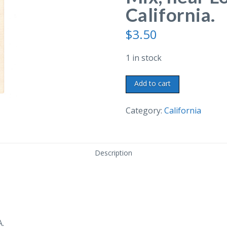
California.
$
3.50
1 in stock
Linen
Add to cart
postcard.
Home
Category:
California
of
Tom
Mix,
Description
near
Los
Angeles,
California.
quantity
A.