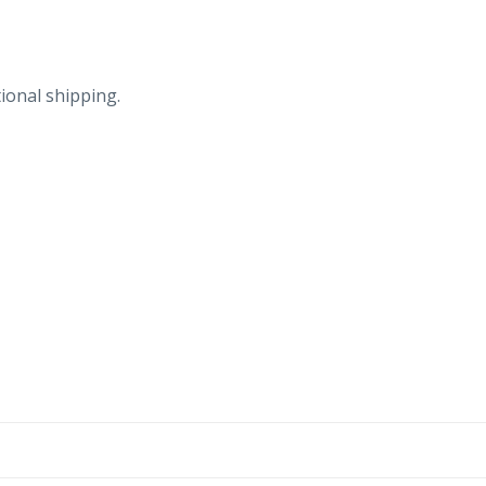
ional shipping.