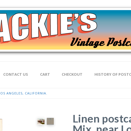
CONTACT US
CART
CHECKOUT
HISTORY OF POST
OS ANGELES, CALIFORNIA.
Linen postc
Mix, near L