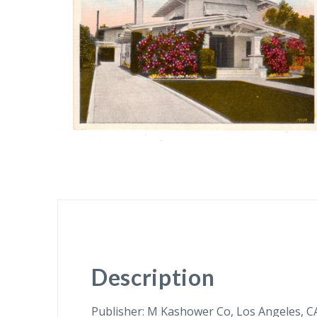
Description
Publisher: M Kashower Co, Los Angeles, C