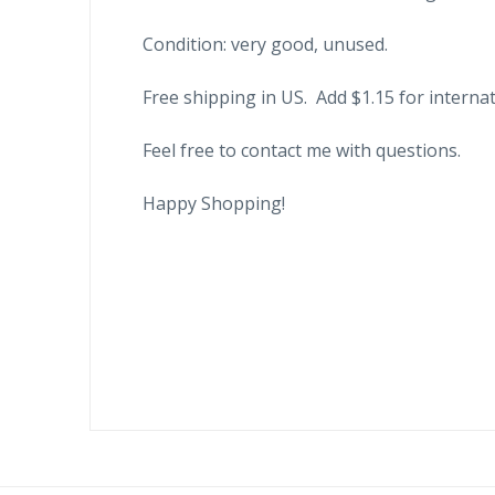
Condition: very good, unused.
Free shipping in US. Add $1.15 for internat
Feel free to contact me with questions.
Happy Shopping!