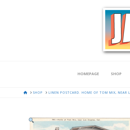
HOMEPAGE
SHOP
HOME
SHOP
LINEN POSTCARD. HOME OF TOM MIX, NEAR L