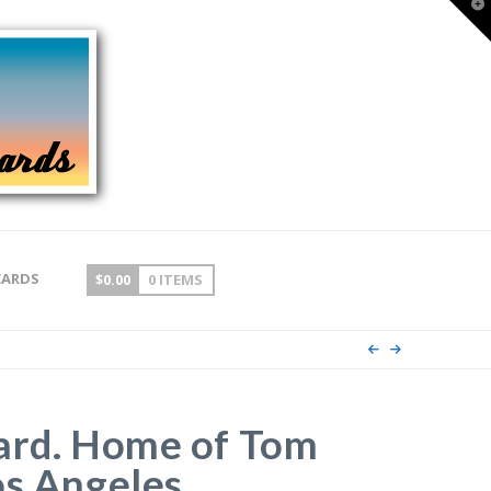
T
t
W
CARDS
$
0.00
0 ITEMS
ard. Home of Tom
os Angeles,