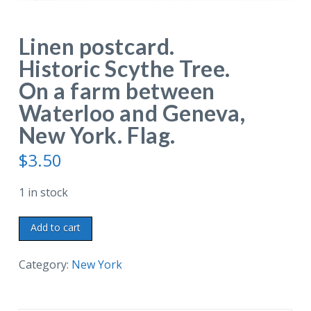
Linen postcard.
Historic Scythe Tree.
On a farm between
Waterloo and Geneva,
New York. Flag.
$
3.50
1 in stock
Linen
Add to cart
postcard.
Historic
Category:
New York
Scythe
Tree.