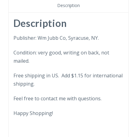
On
Description
a
farm
Description
between
Waterloo
Publisher: Wm Jubb Co, Syracuse, NY.
and
Condition: very good, writing on back, not
Geneva,
mailed.
New
York.
Free shipping in US. Add $1.15 for international
Flag.
shipping.
quantity
Feel free to contact me with questions.
Happy Shopping!