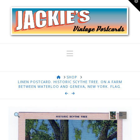
T
t
W
Navigation
HOME
SHOP
LINEN POSTCARD. HISTORIC SCYTHE TREE. ON A FARM
BETWEEN WATERLOO AND GENEVA, NEW YORK. FLAG.