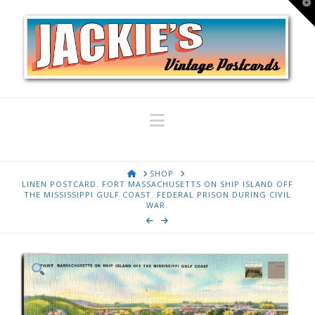
T
t
W
Navigation
HOME
SHOP
LINEN POSTCARD. FORT MASSACHUSETTS ON SHIP ISLAND OFF
THE MISSISSIPPI GULF COAST. FEDERAL PRISON DURING CIVIL
WAR.