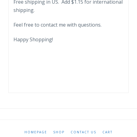
Free shipping in US. Add $1.15 for international
Civil
shipping.
War.
quantity
Feel free to contact me with questions.
Happy Shopping!
HOMEPAGE
SHOP
CONTACT US
CART