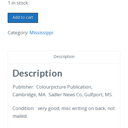
1 in stock
Linen
Add to cart
postcard.
Fort
Category:
Mississippi
Massachusetts
on
Ship
Description
Island
off
Description
the
Mississippi
Publisher: Colourpicture Publication,
Gulf
Cambridge, MA. Sadler News Co, Gulfport, MS.
Coast.
Condition: very good, misc writing on back, not
Federal
mailed.
prison
during