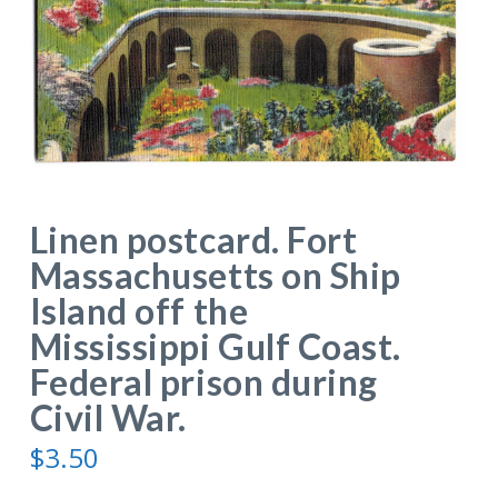
Linen postcard. Fort
Massachusetts on Ship
Island off the
Mississippi Gulf Coast.
Federal prison during
Civil War.
$
3.50