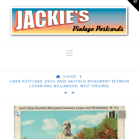
T
t
W
Navigation
HOME
SHOP
LINEN POSTCARD. DEVIL ANSE HATFIELD MONUMENT BETWEEN
LOGAN AND WILLIAMSON, WEST VIRGINIA.