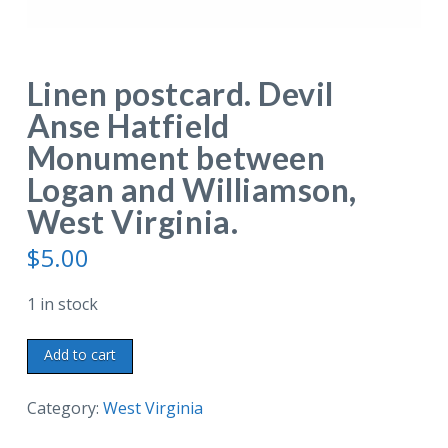
Linen postcard. Devil
Anse Hatfield
Monument between
Logan and Williamson,
West Virginia.
$
5.00
1 in stock
Linen
Add to cart
postcard.
Devil
Category:
West Virginia
Anse