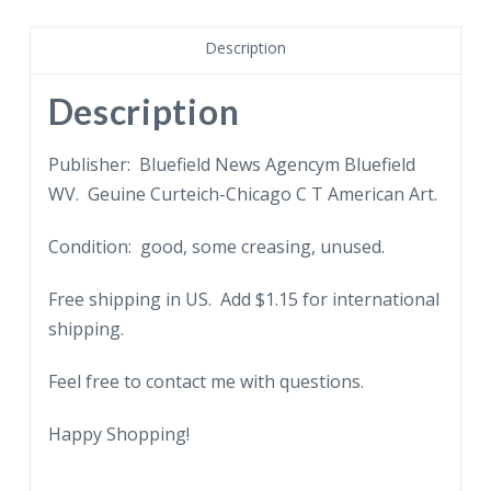
Hatfield
Monument
Description
between
Logan
Description
and
Williamson,
Publisher: Bluefield News Agencym Bluefield
West
WV. Geuine Curteich-Chicago C T American Art.
Virginia.
Condition: good, some creasing, unused.
quantity
Free shipping in US. Add $1.15 for international
shipping.
Feel free to contact me with questions.
Happy Shopping!