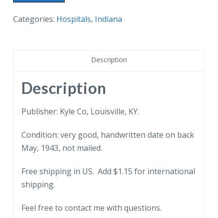
postcard.
Clark
Categories:
Hospitals
,
Indiana
County
Memorial
Hospital,
Description
Jeffersonville,
Indiana.
Description
1943.
quantity
Publisher: Kyle Co, Louisville, KY.
Condition: very good, handwritten date on back
May, 1943, not mailed.
Free shipping in US. Add $1.15 for international
shipping.
Feel free to contact me with questions.