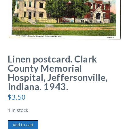
Linen postcard. Clark
County Memorial
Hospital, Jeffersonville,
Indiana. 1943.
$
3.50
1 in stock
Linen
Add to cart