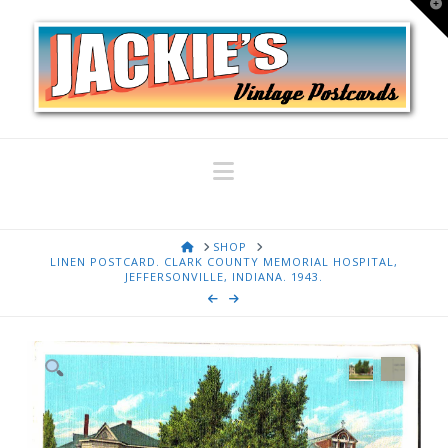
T
t
W
Navigation
HOME
SHOP
LINEN POSTCARD. CLARK COUNTY MEMORIAL HOSPITAL,
JEFFERSONVILLE, INDIANA. 1943.