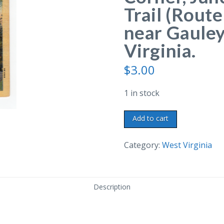
Trail (Route
near Gauley
Virginia.
$
3.00
1 in stock
Linen
Add to cart
postcard.
Chimney
Category:
West Virginia
Corner,
Junction
of
Description
Midland
Trail