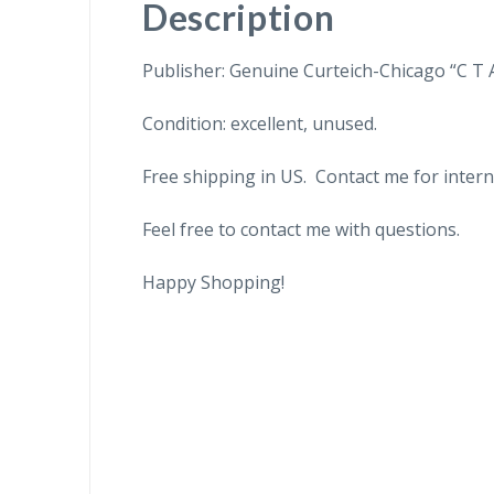
Description
Publisher: Genuine Curteich-Chicago “C T 
Condition: excellent, unused.
Free shipping in US. Contact me for intern
Feel free to contact me with questions.
Happy Shopping!