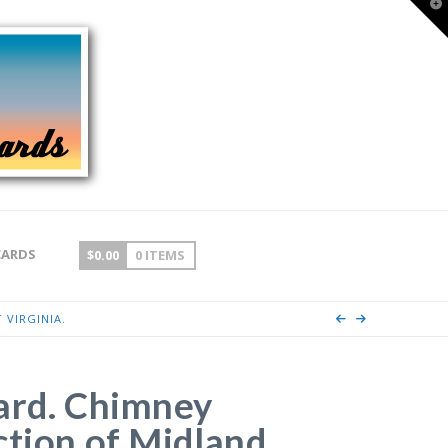
T
t
W
CARDS
$
0.00
0 ITEMS
 VIRGINIA.
ard. Chimney
ction of Midland