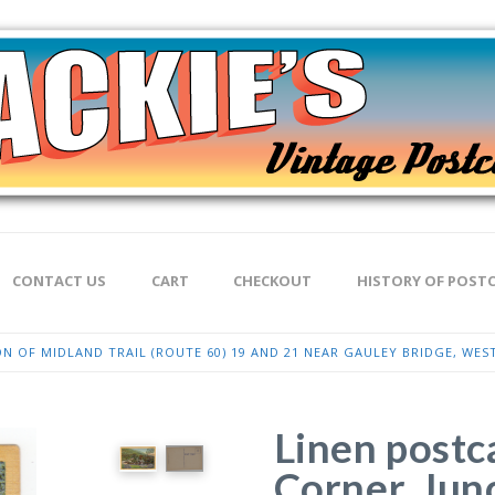
CONTACT US
CART
CHECKOUT
HISTORY OF POST
N OF MIDLAND TRAIL (ROUTE 60) 19 AND 21 NEAR GAULEY BRIDGE, WEST
Linen postc
Corner, Jun