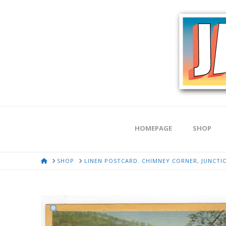
HOMEPAGE
SHOP
HOME
SHOP
LINEN POSTCARD. CHIMNEY CORNER, JUNCTIO