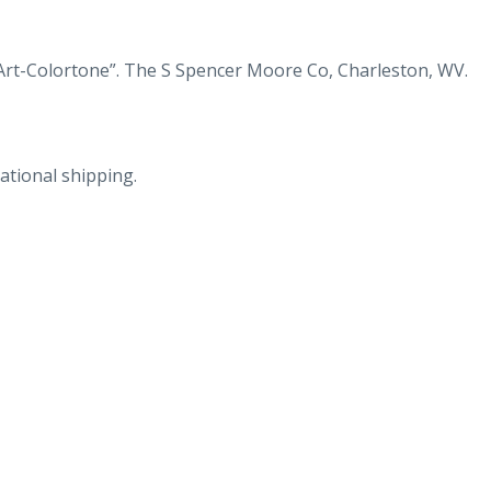
(Route
60)
19
Art-Colortone”. The S Spencer Moore Co, Charleston, WV.
and
21
near
ational shipping.
Gauley
Bridge,
West
Virginia.
quantity