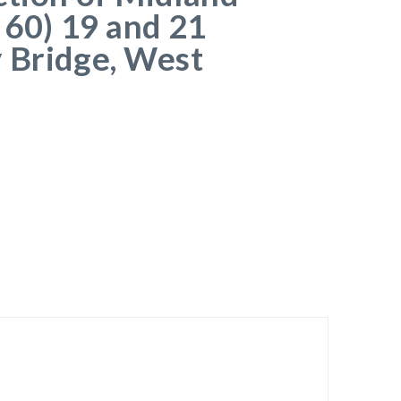
 60) 19 and 21
 Bridge, West