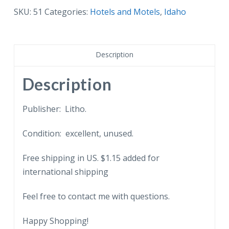
Challenger
SKU:
51
Categories:
Hotels and Motels
,
Idaho
Inn,
Sun
Valley,
Description
Idaho.
Bikes.
Description
quantity
Publisher: Litho.
Condition: excellent, unused.
Free shipping in US. $1.15 added for
international shipping
Feel free to contact me with questions.
Happy Shopping!