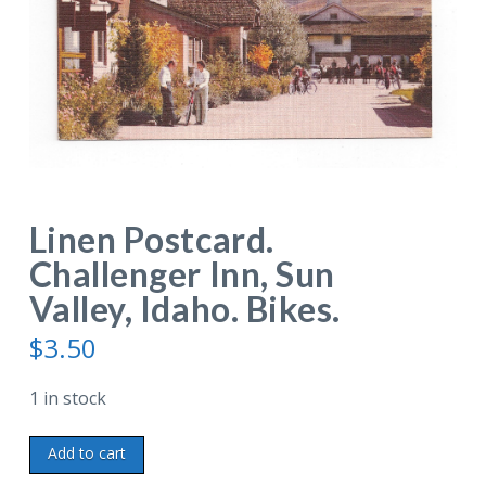
Linen Postcard.
Challenger Inn, Sun
Valley, Idaho. Bikes.
$
3.50
1 in stock
Linen
Add to cart
Postcard.