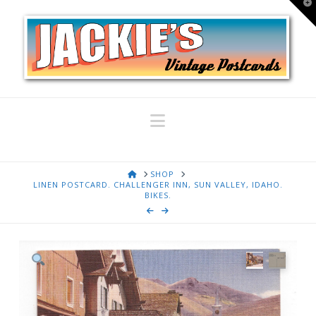
T
t
W
Navigation
HOME
SHOP
LINEN POSTCARD. CHALLENGER INN, SUN VALLEY, IDAHO.
BIKES.