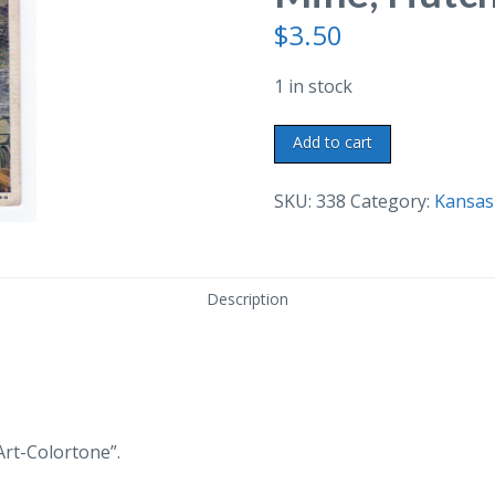
$
3.50
1 in stock
Linen
Add to cart
postcard.
Carey
SKU:
338
Category:
Kansas
Salt
Mine,
Hutchinson,
Description
Kansas.
quantity
Art-Colortone”.