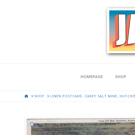
HOMEPAGE
SHOP
HOME
SHOP
LINEN POSTCARD. CAREY SALT MINE, HUTCHI