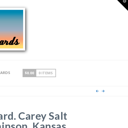
T
t
W
CARDS
$
0.00
0 ITEMS
ard. Carey Salt
inson, Kansas.