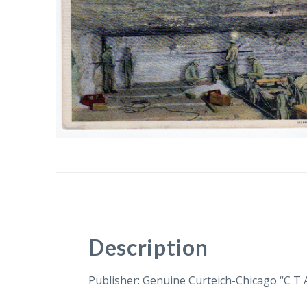
Description
Publisher: Genuine Curteich-Chicago “C T 