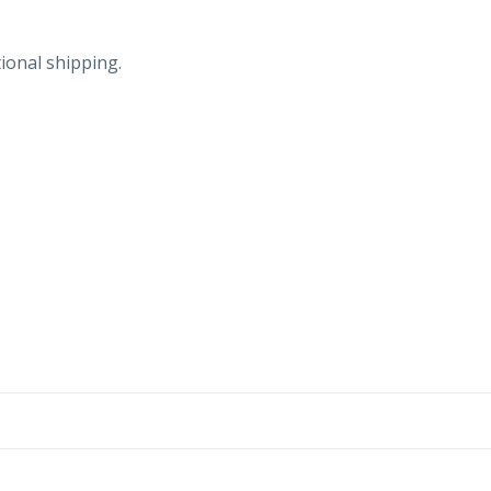
ional shipping.