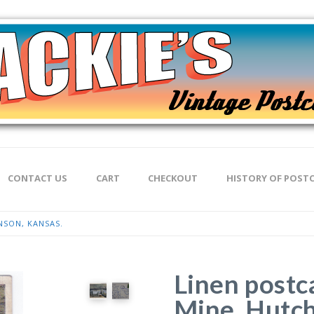
CONTACT US
CART
CHECKOUT
HISTORY OF POST
NSON, KANSAS.
Linen postc
Mine, Hutch