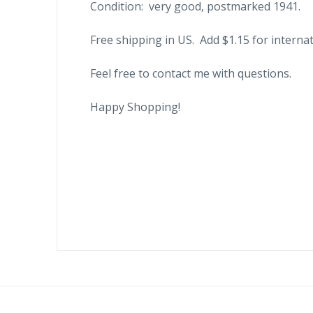
Condition: very good, postmarked 1941.
Free shipping in US. Add $1.15 for internat
Feel free to contact me with questions.
Happy Shopping!