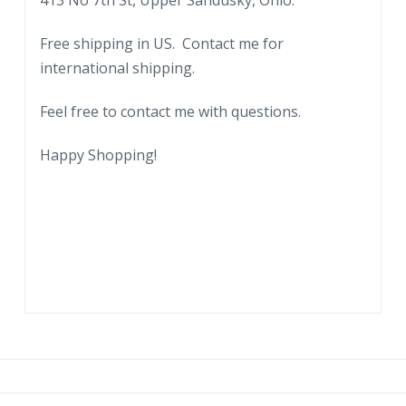
413 No 7th St, Upper Sandusky, Ohio.
Free shipping in US. Contact me for
international shipping.
Feel free to contact me with questions.
Happy Shopping!