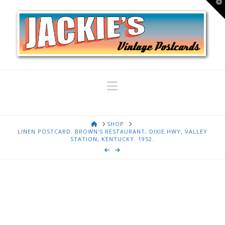
T
t
W
Navigation
HOME
SHOP
LINEN POSTCARD. BROWN'S RESTAURANT, DIXIE HWY, VALLEY
STATION, KENTUCKY. 1952.