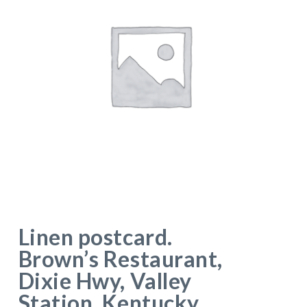
Linen postcard.
Brown’s Restaurant,
Dixie Hwy, Valley
Station, Kentucky.