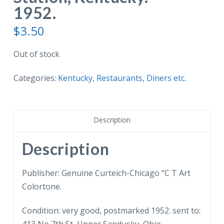
1952.
$
3.50
Out of stock
Categories:
Kentucky
,
Restaurants, Diners etc.
Description
Description
Publisher: Genuine Curteich-Chicago “C T Art
Colortone.
Condition: very good, postmarked 1952. sent to: