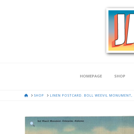
HOMEPAGE
SHOP
HOME
SHOP
LINEN POSTCARD. BOLL WEEVIL MONUMENT, 