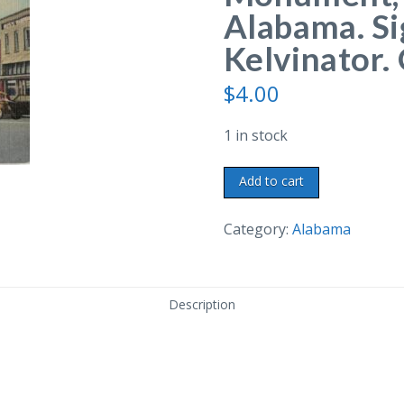
Alabama. Si
Kelvinator. 
$
4.00
1 in stock
Linen
Add to cart
postcard.
Boll
Category:
Alabama
Weevil
Monument,
Enterprise,
Description
Alabama.
Signs:
Goodyear,
Kelvinator.