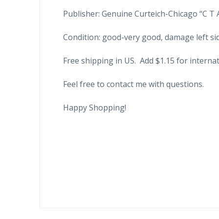
Publisher: Genuine Curteich-Chicago “C T 
Condition: good-very good, damage left si
Free shipping in US. Add $1.15 for internat
Feel free to contact me with questions.
Happy Shopping!