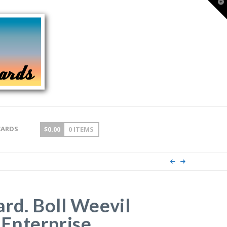
T
t
W
CARDS
$
0.00
0 ITEMS
ard. Boll Weevil
Enterprise,