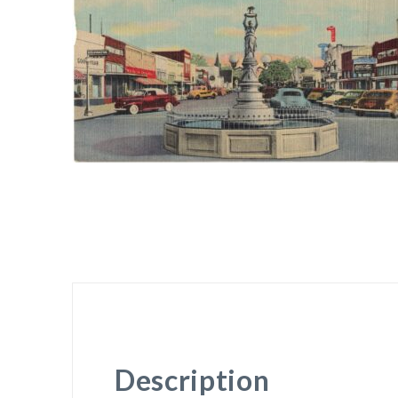
Description