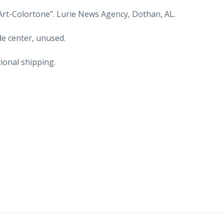
Old
Art-Colortone”. Lurie News Agency, Dothan, AL.
cars.
quantity
de center, unused.
ional shipping.