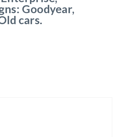
gns: Goodyear,
Old cars.