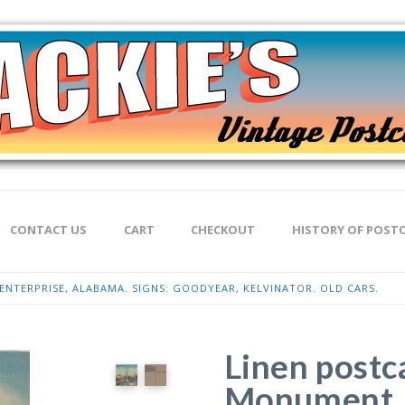
CONTACT US
CART
CHECKOUT
HISTORY OF POST
ENTERPRISE, ALABAMA. SIGNS: GOODYEAR, KELVINATOR. OLD CARS.
Linen postc
Monument, 