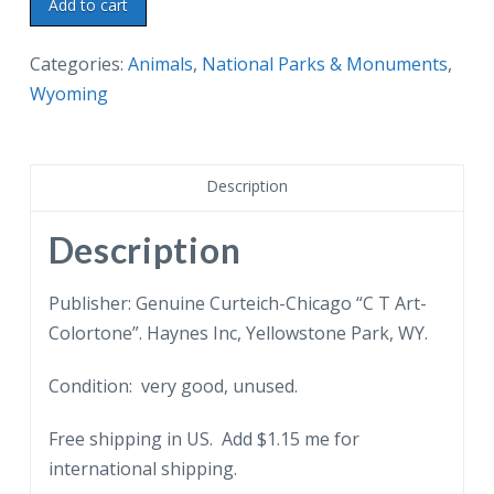
Linen
Add to cart
postcard.
Bighorn
Categories:
Animals
,
National Parks & Monuments
,
Mountain
Wyoming
Sheep,
Yellowstone
National
Description
Park.
quantity
Description
Publisher: Genuine Curteich-Chicago “C T Art-
Colortone”. Haynes Inc, Yellowstone Park, WY.
Condition: very good, unused.
Free shipping in US. Add $1.15 me for
international shipping.