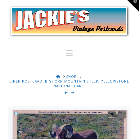
T
t
W
Navigation
HOME
SHOP
LINEN POSTCARD. BIGHORN MOUNTAIN SHEEP, YELLOWSTONE
NATIONAL PARK.