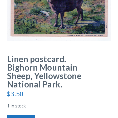
Linen postcard.
Bighorn Mountain
Sheep, Yellowstone
National Park.
$
3.50
1 in stock