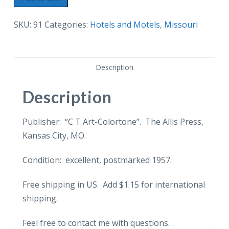
Postcard.
Ambassador
SKU:
91
Categories:
Hotels and Motels
,
Missouri
Hotel,
3600
Broadway,
Description
Kansas
City,
Description
Missouri.
quantity
Publisher: “C T Art-Colortone”. The Allis Press,
Kansas City, MO.
Condition: excellent, postmarked 1957.
Free shipping in US. Add $1.15 for international
shipping.
Feel free to contact me with questions.