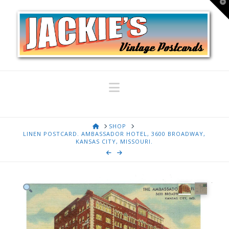
T
t
W
Navigation
HOME
SHOP
LINEN POSTCARD. AMBASSADOR HOTEL, 3600 BROADWAY,
KANSAS CITY, MISSOURI.