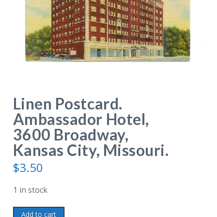
Linen Postcard.
Ambassador Hotel,
3600 Broadway,
Kansas City, Missouri.
$
3.50
1 in stock
Linen
Add to cart