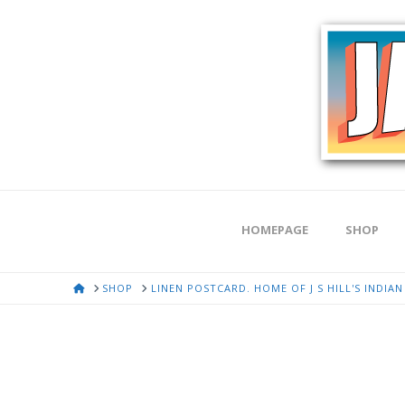
HOMEPAGE
SHOP
HOME
SHOP
LINEN POSTCARD. HOME OF J S HILL'S INDIA