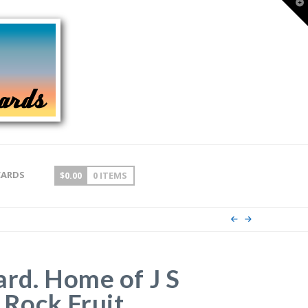
T
t
W
CARDS
$
0.00
0 ITEMS
ard. Home of J S
n Rock Fruit,