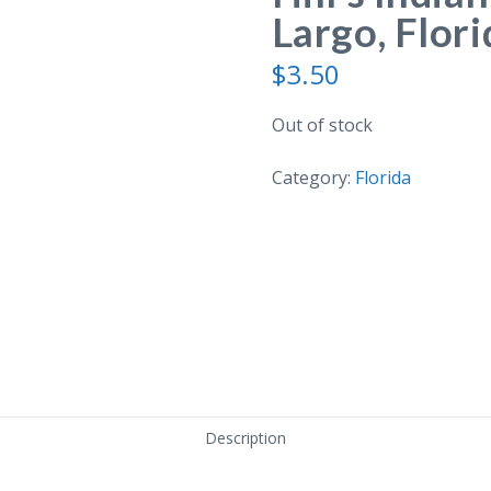
Largo, Flori
$
3.50
Out of stock
Category:
Florida
Description