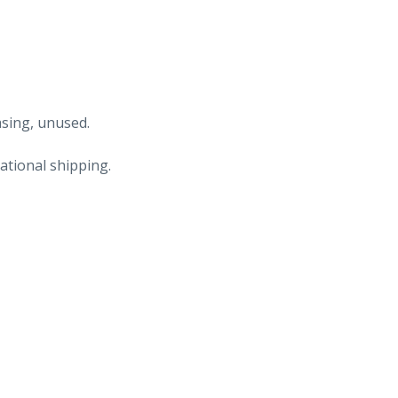
asing, unused.
ational shipping.