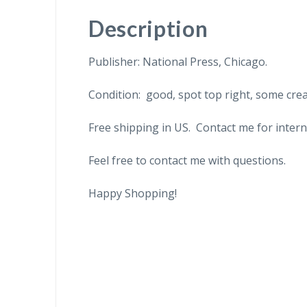
Description
Publisher: National Press, Chicago.
Condition: good, spot top right, some cre
Free shipping in US. Contact me for intern
Feel free to contact me with questions.
Happy Shopping!