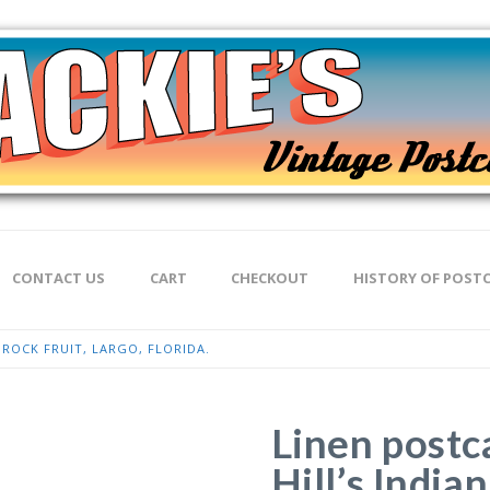
CONTACT US
CART
CHECKOUT
HISTORY OF POST
N ROCK FRUIT, LARGO, FLORIDA.
Linen postc
Hill’s India