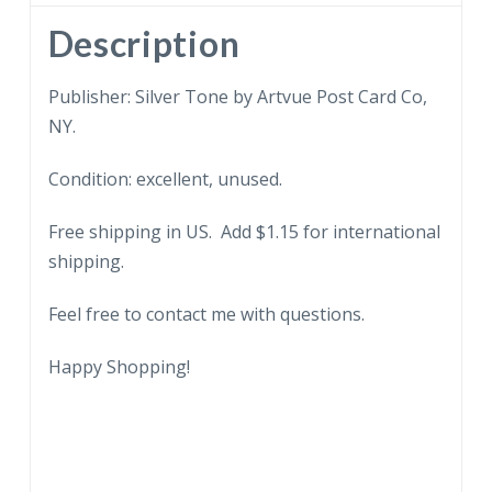
Description
Publisher: Silver Tone by Artvue Post Card Co,
NY.
Condition: excellent, unused.
Free shipping in US. Add $1.15 for international
shipping.
Feel free to contact me with questions.
Happy Shopping!