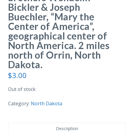
Bickler & Joseph
Buechler, “Mary the
Center of America”,
geographical center of
North America. 2 miles
north of Orrin, North
Dakota.
$
3.00
Out of stock
Category:
North Dakota
Description