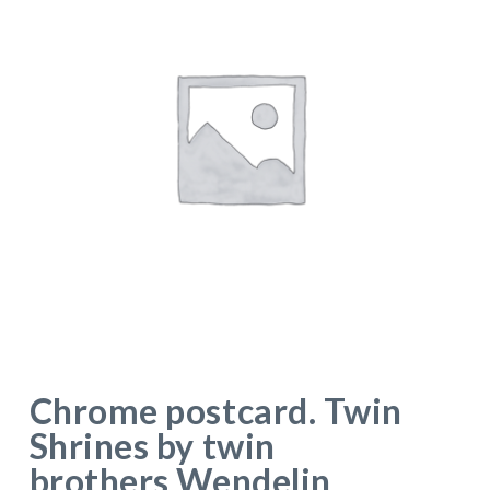
Chrome postcard. Twin
Shrines by twin
brothers Wendelin