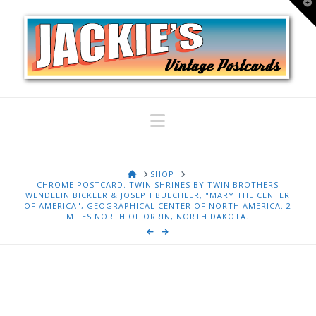
T
t
W
Navigation
HOME
SHOP
CHROME POSTCARD. TWIN SHRINES BY TWIN BROTHERS
WENDELIN BICKLER & JOSEPH BUECHLER, "MARY THE CENTER
OF AMERICA", GEOGRAPHICAL CENTER OF NORTH AMERICA. 2
MILES NORTH OF ORRIN, NORTH DAKOTA.