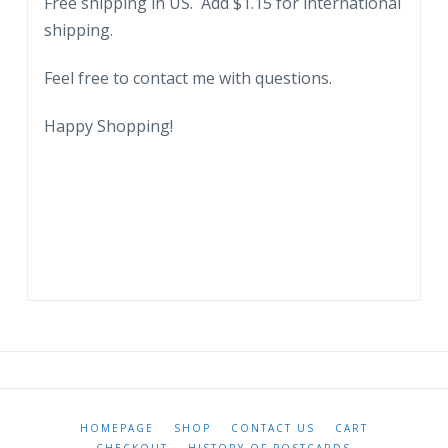
Free shipping in US. Add $1.15 for international
S
shipping.
Sugar
Corporation.
Feel free to contact me with questions.
1962.
quantity
Happy Shopping!
HOMEPAGE
SHOP
CONTACT US
CART