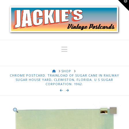
T
t
W
Navigation
HOME
SHOP
CHROME POSTCARD. TRAINLOAD OF SUGAR CANE IN RAILWAY
SUGAR HOUSE YARD, CLEWISTON, FLORIDA. U S SUGAR
CORPORATION. 1962.