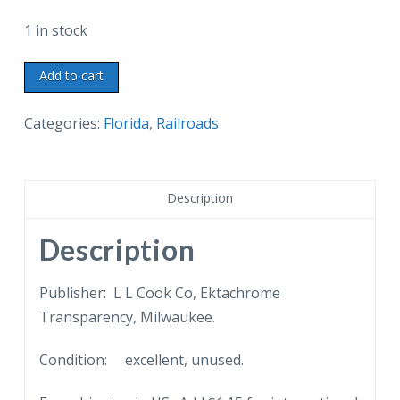
1 in stock
Chrome
Add to cart
Postcard.
Trainload
Categories:
Florida
,
Railroads
of
sugar
cane
Description
in
Railway
Description
Sugar
House
Publisher: L L Cook Co, Ektachrome
Yard,
Transparency, Milwaukee.
Clewiston,
Condition: excellent, unused.
Florida.
U