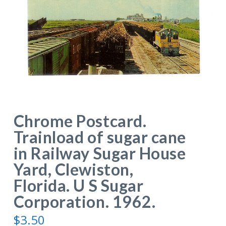
Chrome Postcard.
Trainload of sugar cane
in Railway Sugar House
Yard, Clewiston,
Florida. U S Sugar
Corporation. 1962.
$
3.50