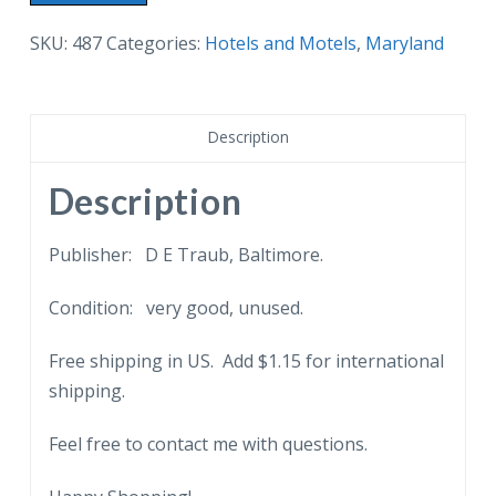
postcard.
The
SKU:
487
Categories:
Hotels and Motels
,
Maryland
Tidewater
Inn,
Easton,
Description
Maryland.
Cars.
Description
quantity
Publisher: D E Traub, Baltimore.
Condition: very good, unused.
Free shipping in US. Add $1.15 for international
shipping.
Feel free to contact me with questions.