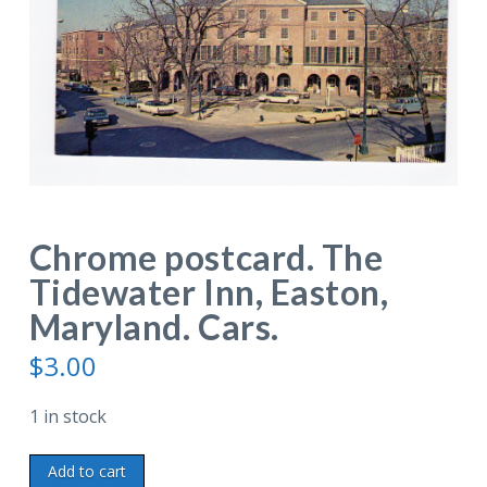
Chrome postcard. The
Tidewater Inn, Easton,
Maryland. Cars.
$
3.00
1 in stock
Chrome
Add to cart