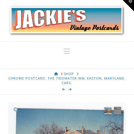
T
t
W
Navigation
HOME
SHOP
CHROME POSTCARD. THE TIDEWATER INN, EASTON, MARYLAND.
CARS.