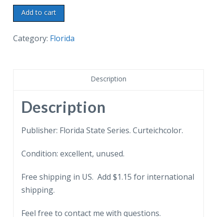
Chrome
Add to cart
postcard.
The
Category:
Florida
Southernmost
Point
of
Description
Southernmost
City,
Description
Florida.
Sea
Publisher: Florida State Series. Curteichcolor.
shells
Condition: excellent, unused.
for
sale.
Free shipping in US. Add $1.15 for international
quantity
shipping.
Feel free to contact me with questions.