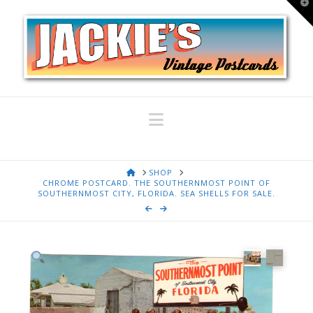
T
t
W
Navigation
HOME
SHOP
CHROME POSTCARD. THE SOUTHERNMOST POINT OF
SOUTHERNMOST CITY, FLORIDA. SEA SHELLS FOR SALE.