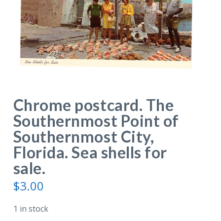
Chrome postcard. The
Southernmost Point of
Southernmost City,
Florida. Sea shells for
sale.
$
3.00
1 in stock