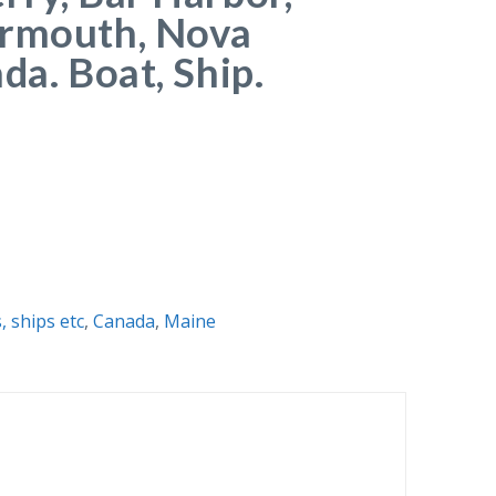
armouth, Nova
da. Boat, Ship.
, ships etc
,
Canada
,
Maine