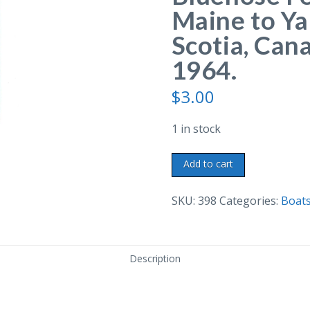
Maine to Y
Scotia, Cana
1964.
$
3.00
1 in stock
Chrome
Add to cart
postcard.
The
SKU:
398
Categories:
Boats
M.V.
Bluenose
Ferry,
Description
Bar
Harbor,