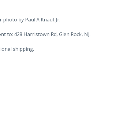
Maine
to
Yarmouth,
 photo by Paul A Knaut Jr.
Nova
Scotia,
t to: 428 Harristown Rd, Glen Rock, NJ.
Canada.
ional shipping.
Boat,
Ship.
1964.
quantity