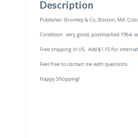
Description
Publisher: Bromley & Co, Boston, MA. Color
Condition: very good, postmarked 1964. sen
Free shipping in US. Add $1.15 for internat
Feel free to contact me with questions.
Happy Shopping!