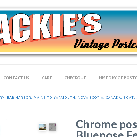
CONTACT US
CART
CHECKOUT
HISTORY OF POST
Y, BAR HARBOR, MAINE TO YARMOUTH, NOVA SCOTIA, CANADA. BOAT, S
Chrome post
Bluenose Fe