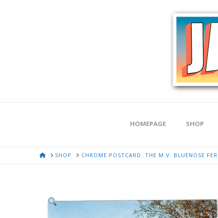
HOMEPAGE
SHOP
HOME
SHOP
CHROME POSTCARD. THE M.V. BLUENOSE FERR