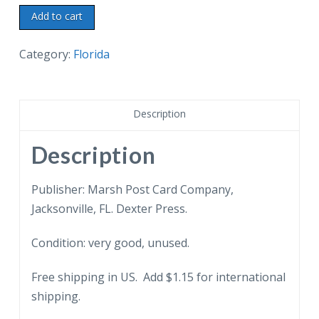
Chrome
Add to cart
postcard.
Swimming
Category:
Florida
area
and
Snack
Description
Bar,
Manatee
Description
Springs,
Florida.
Publisher: Marsh Post Card Company,
Suwannee
Jacksonville, FL. Dexter Press.
River.
Condition: very good, unused.
quantity
Free shipping in US. Add $1.15 for international
shipping.