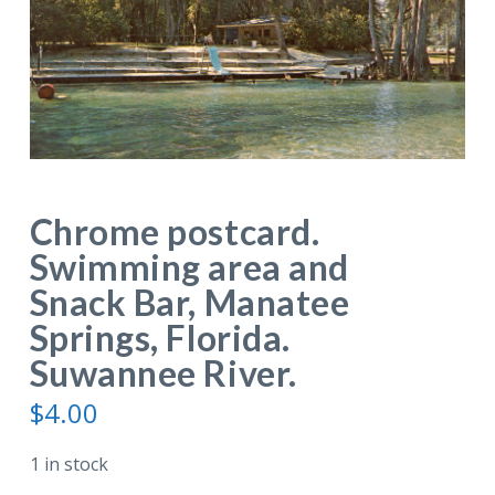
Chrome postcard.
Swimming area and
Snack Bar, Manatee
Springs, Florida.
Suwannee River.
$
4.00
1 in stock