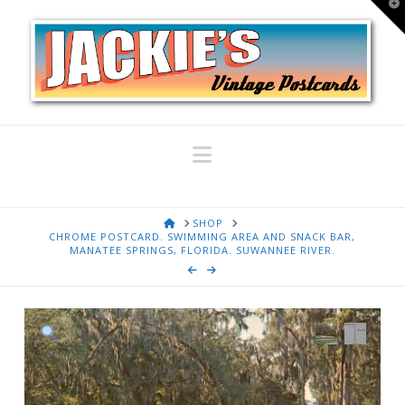
T
t
W
Navigation
HOME
SHOP
CHROME POSTCARD. SWIMMING AREA AND SNACK BAR,
MANATEE SPRINGS, FLORIDA. SUWANNEE RIVER.