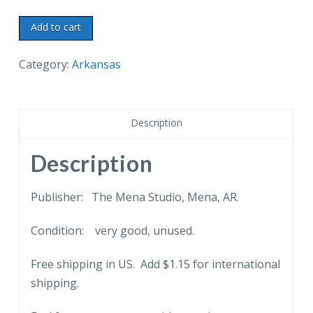
Chrome
Add to cart
postcard.
Scenic
Category:
Arkansas
view
taken
from
Description
Queen
Wilhelmina
Description
Inn
-
Publisher: The Mena Studio, Mena, AR.
Looking
Condition: very good, unused.
North,
Mena,
Free shipping in US. Add $1.15 for international
Arkansas.
shipping.
quantity