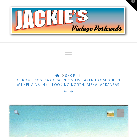
T
t
W
Navigation
HOME
SHOP
CHROME POSTCARD. SCENIC VIEW TAKEN FROM QUEEN
WILHELMINA INN - LOOKING NORTH, MENA, ARKANSAS.