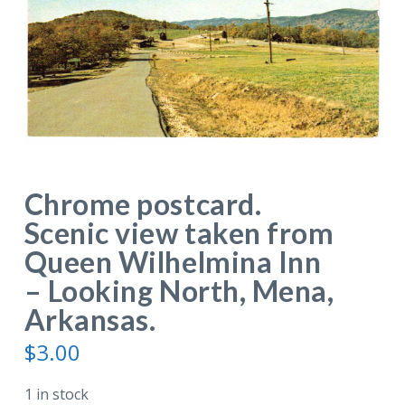
Chrome postcard.
Scenic view taken from
Queen Wilhelmina Inn
– Looking North, Mena,
Arkansas.
$
3.00
1 in stock