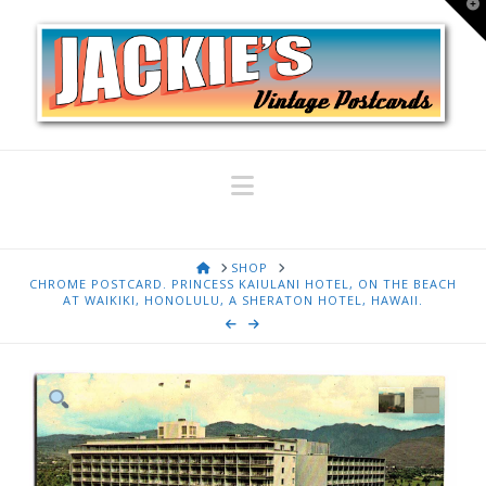
T
t
W
Navigation
HOME
SHOP
CHROME POSTCARD. PRINCESS KAIULANI HOTEL, ON THE BEACH
AT WAIKIKI, HONOLULU, A SHERATON HOTEL, HAWAII.