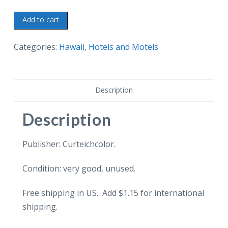
Chrome
Add to cart
postcard.
Princess
Categories:
Hawaii
,
Hotels and Motels
Kaiulani
Hotel,
On
Description
the
beach
Description
at
Waikiki,
Publisher: Curteichcolor.
Honolulu,
Condition: very good, unused.
a
Sheraton
Free shipping in US. Add $1.15 for international
Hotel,
shipping.
Hawaii.
quantity