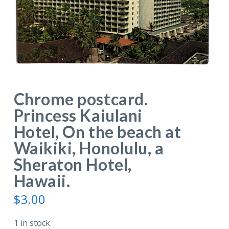
Chrome postcard.
Princess Kaiulani
Hotel, On the beach at
Waikiki, Honolulu, a
Sheraton Hotel,
Hawaii.
$
3.00
1 in stock