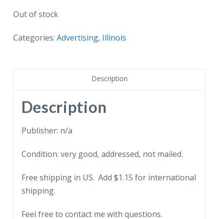
Out of stock
Categories:
Advertising
,
Illinois
Description
Description
Publisher: n/a
Condition: very good, addressed, not mailed.
Free shipping in US. Add $1.15 for international
shipping.
Feel free to contact me with questions.