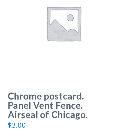
Chrome postcard.
Panel Vent Fence.
Airseal of Chicago.
$
3.00