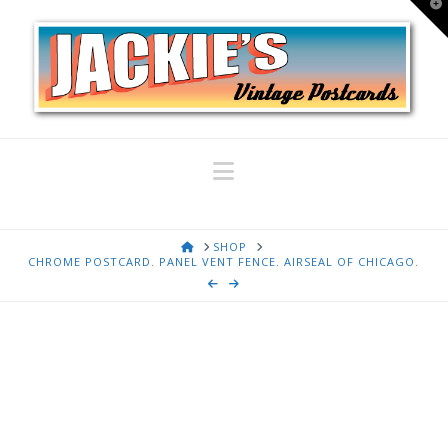
T
t
W
Navigation
HOME
SHOP
CHROME POSTCARD. PANEL VENT FENCE. AIRSEAL OF CHICAGO.