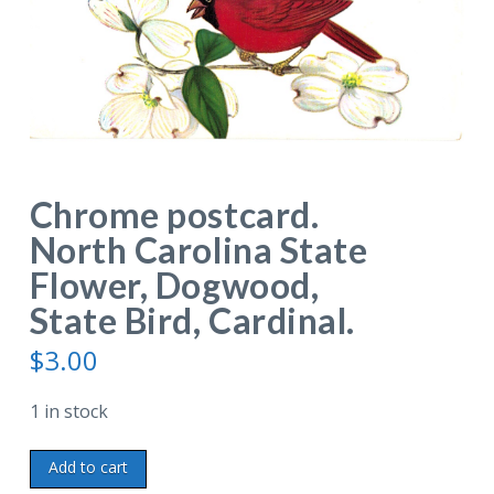
Chrome postcard.
North Carolina State
Flower, Dogwood,
State Bird, Cardinal.
$
3.00
1 in stock
Chrome
Add to cart
postcard.