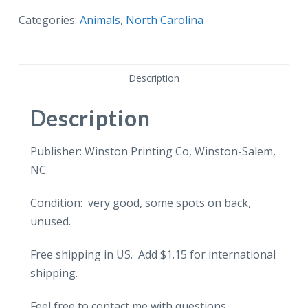
North
Categories:
Animals
,
North Carolina
Carolina
State
Flower,
Description
Dogwood,
State
Description
Bird,
Cardinal.
Publisher: Winston Printing Co, Winston-Salem,
quantity
NC.
Condition: very good, some spots on back,
unused.
Free shipping in US. Add $1.15 for international
shipping.
Feel free to contact me with questions.