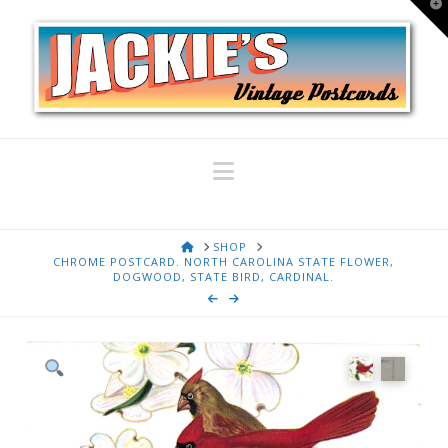
T
t
W
Navigation
HOME
SHOP
CHROME POSTCARD. NORTH CAROLINA STATE FLOWER,
DOGWOOD, STATE BIRD, CARDINAL.