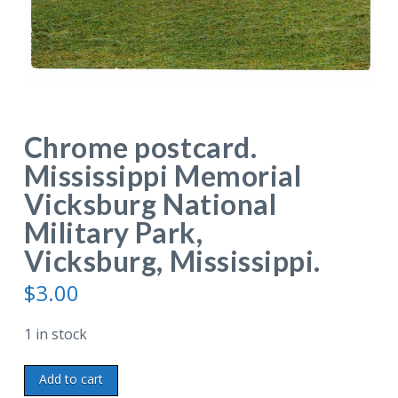
Chrome postcard.
Mississippi Memorial
Vicksburg National
Military Park,
Vicksburg, Mississippi.
$
3.00
1 in stock
Chrome
Add to cart