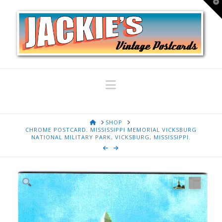
T
t
W
Navigation
HOME
SHOP
CHROME POSTCARD. MISSISSIPPI MEMORIAL VICKSBURG
NATIONAL MILITARY PARK, VICKSBURG, MISSISSIPPI.