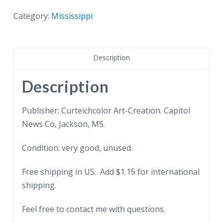
postcard.
Mississippi
Category:
Mississippi
Memorial
Vicksburg
National
Description
Military
Park,
Description
Vicksburg,
Mississippi.
Publisher: Curteichcolor Art-Creation. Capitol
quantity
News Co, Jackson, MS.
Condition: very good, unused.
Free shipping in US. Add $1.15 for international
shipping.
Feel free to contact me with questions.