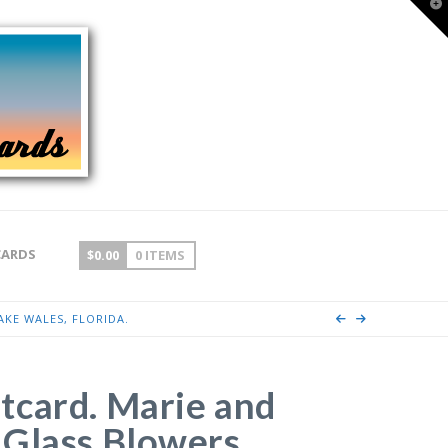
T
t
W
CARDS
$
0.00
0 ITEMS
KE WALES, FLORIDA.
tcard. Marie and
Glass Blowers.