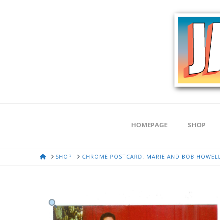
HOMEPAGE
SHOP
HOME
SHOP
CHROME POSTCARD. MARIE AND BOB HOWELL 