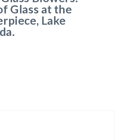
f Glass at the
rpiece, Lake
da.