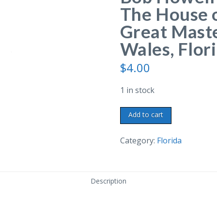
The House o
Great Maste
Wales, Flori
$
4.00
1 in stock
Chrome
Add to cart
postcard.
Marie
Category:
Florida
and
Bob
Howell
Description
Glass
Blowers.