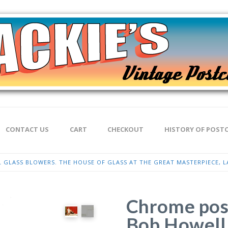
CONTACT US
CART
CHECKOUT
HISTORY OF POST
GLASS BLOWERS. THE HOUSE OF GLASS AT THE GREAT MASTERPIECE, LA
Chrome pos
Bob Howell 