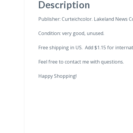
Description
Publisher: Curteichcolor. Lakeland News Co
Condition: very good, unused.
Free shipping in US. Add $1.15 for internat
Feel free to contact me with questions.
Happy Shopping!