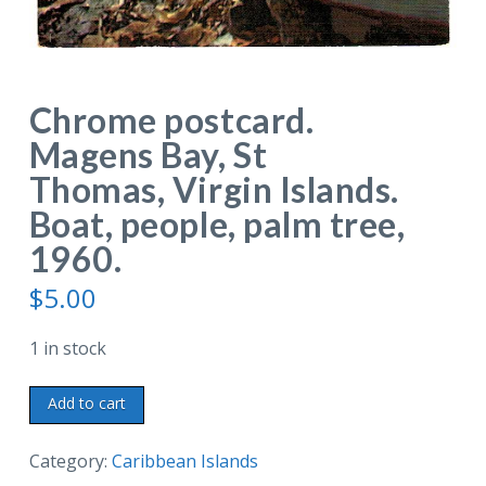
Chrome postcard.
Magens Bay, St
Thomas, Virgin Islands.
Boat, people, palm tree,
1960.
$
5.00
1 in stock
Chrome
Add to cart
postcard.
Magens
Category:
Caribbean Islands