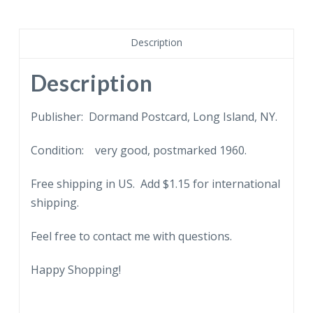
Bay,
St
Thomas,
Description
Virgin
Islands.
Description
Boat,
people,
Publisher: Dormand Postcard, Long Island, NY.
palm
Condition: very good, postmarked 1960.
tree,
1960.
Free shipping in US. Add $1.15 for international
quantity
shipping.
Feel free to contact me with questions.
Happy Shopping!