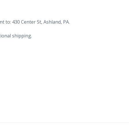
t to: 430 Center St, Ashland, PA.
ional shipping.