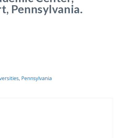
t, Pennsylvania.
versities
,
Pennsylvania