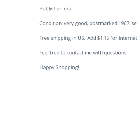
Publisher: n/a
Condition: very good, postmarked 1967. sen
Free shipping in US. Add $1.15 for internat
Feel free to contact me with questions.
Happy Shopping!