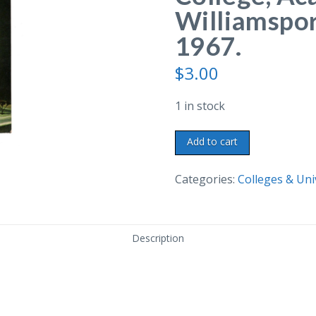
Williamspor
1967.
$
3.00
1 in stock
Chrome
Add to cart
postcard.
Lycoming
Categories:
Colleges & Uni
College,
Academic
Center,
Description
Williamsport,
Pennsylvania.
1967.
quantity