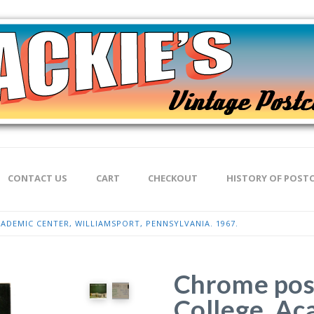
CONTACT US
CART
CHECKOUT
HISTORY OF POST
DEMIC CENTER, WILLIAMSPORT, PENNSYLVANIA. 1967.
Chrome pos
College, Ac