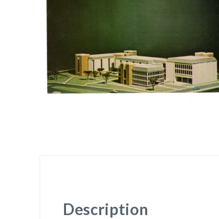
Description