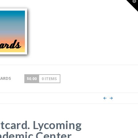
T
t
W
CARDS
$
0.00
0 ITEMS
tcard. Lycoming
ademic Center,