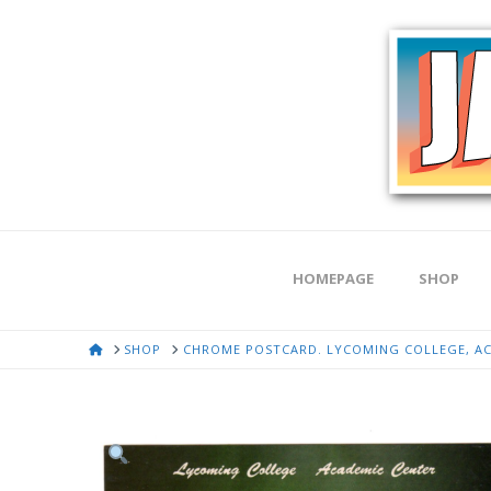
HOMEPAGE
SHOP
HOME
SHOP
CHROME POSTCARD. LYCOMING COLLEGE, ACA