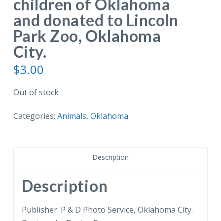
children of Oklahoma
and donated to Lincoln
Park Zoo, Oklahoma
City.
$
3.00
Out of stock
Categories:
Animals
,
Oklahoma
Description
Description
Publisher: P & D Photo Service, Oklahoma City.