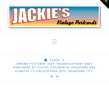
T
t
W
Navigation
HOME
SHOP
CHROME POSTCARD. JUDY, INDIAN ELEPHANT BABY.
PURCHASED BY SCHOOL CHILDREN OF OKLAHOMA AND
DONATED TO LINCOLN PARK ZOO, OKLAHOMA CITY.