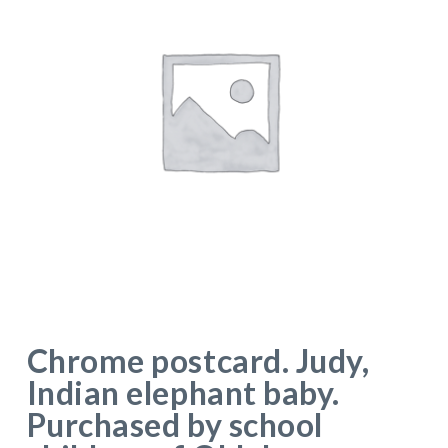
Chrome postcard. Judy,
Indian elephant baby.
Purchased by school