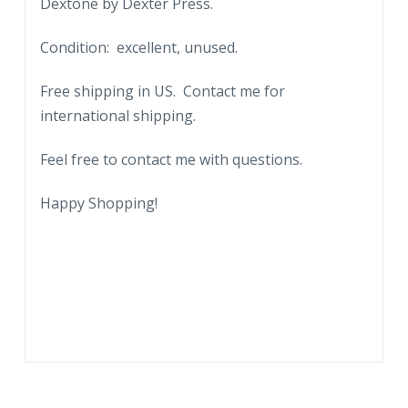
Dextone by Dexter Press.
Condition: excellent, unused.
Free shipping in US. Contact me for
international shipping.
Feel free to contact me with questions.
Happy Shopping!