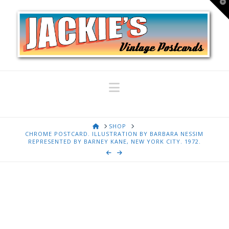
T
t
W
Navigation
HOME
SHOP
CHROME POSTCARD. ILLUSTRATION BY BARBARA NESSIM
REPRESENTED BY BARNEY KANE, NEW YORK CITY. 1972.