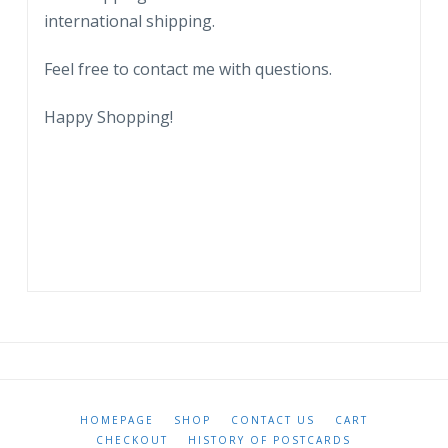
international shipping.
Feel free to contact me with questions.
Happy Shopping!
HOMEPAGE
SHOP
CONTACT US
CART
CHECKOUT
HISTORY OF POSTCARDS