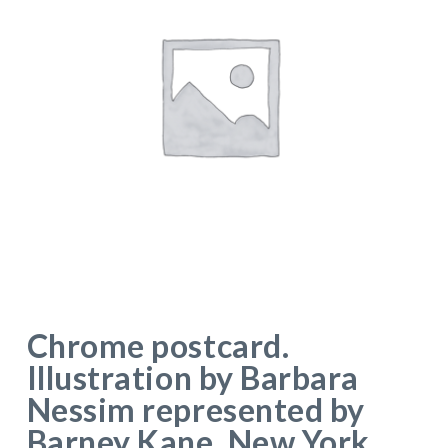
Chrome postcard.
Illustration by Barbara
Nessim represented by
Barney Kane, New York