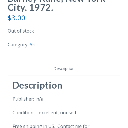
City. 1972.
$
3.00
Out of stock
Category:
Art
Description
Description
Publisher: n/a
Condition: excellent, unused.
Free shipping in US. Contact me for