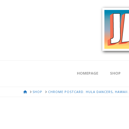
HOMEPAGE
SHOP
HOME
SHOP
CHROME POSTCARD. HULA DANCERS, HAWAII. G