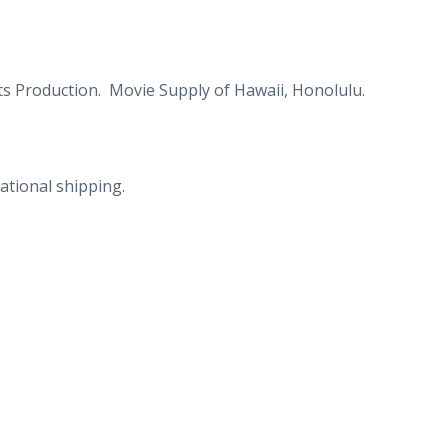
s Production. Movie Supply of Hawaii, Honolulu.
ational shipping.