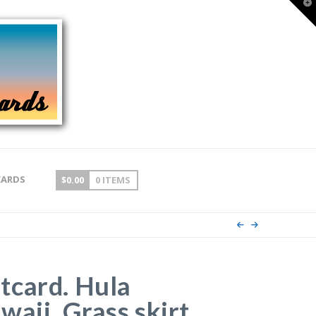
T
t
W
CARDS
$
0.00
0 ITEMS
tcard. Hula
aii. Grass skirt,