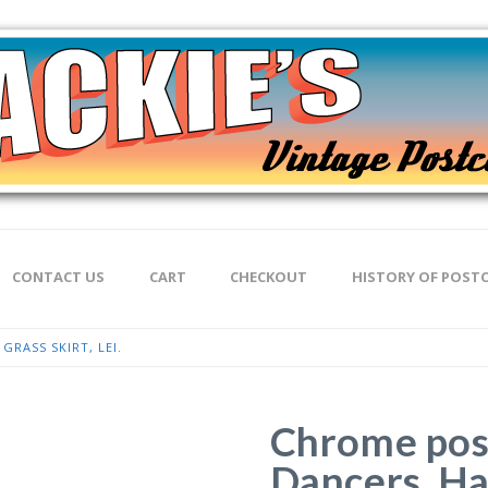
CONTACT US
CART
CHECKOUT
HISTORY OF POST
RASS SKIRT, LEI.
Chrome pos
Dancers, Haw