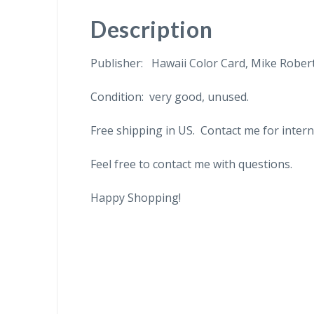
Description
Publisher: Hawaii Color Card, Mike Robert
Condition: very good, unused.
Free shipping in US. Contact me for intern
Feel free to contact me with questions.
Happy Shopping!