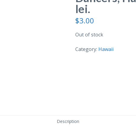
lei.
$
3.00
Out of stock
Category:
Hawaii
Description