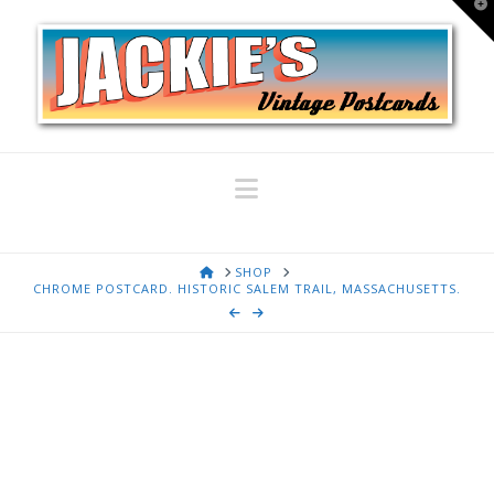
T
t
W
Navigation
HOME
SHOP
CHROME POSTCARD. HISTORIC SALEM TRAIL, MASSACHUSETTS.