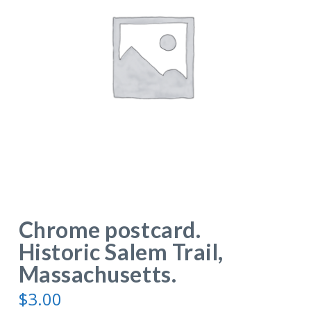
Chrome postcard.
Historic Salem Trail,
Massachusetts.
$
3.00