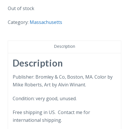
Out of stock
Category:
Massachusetts
Description
Description
Publisher: Bromley & Co, Boston, MA. Color by
Mike Roberts, Art by Alvin Winant.
Condition: very good, unused.
Free shipping in US. Contact me for
international shipping.