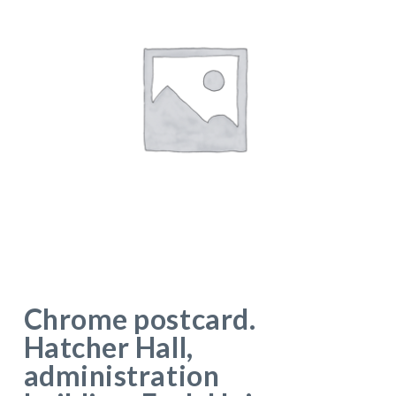
Chrome postcard.
Hatcher Hall,
administration