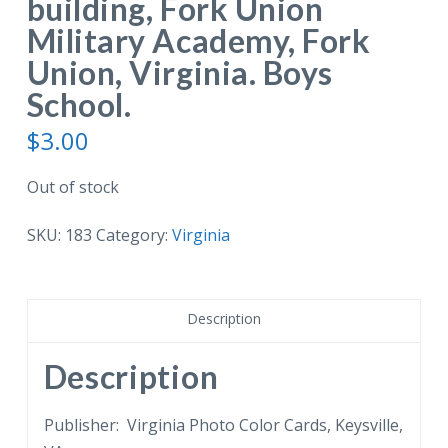
building, Fork Union
Military Academy, Fork
Union, Virginia. Boys
School.
$
3.00
Out of stock
SKU:
183
Category:
Virginia
Description
Description
Publisher: Virginia Photo Color Cards, Keysville,