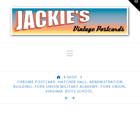
T
t
W
Navigation
HOME
SHOP
CHROME POSTCARD. HATCHER HALL, ADMINISTRATION
BUILDING, FORK UNION MILITARY ACADEMY, FORK UNION,
VIRGINIA. BOYS SCHOOL.