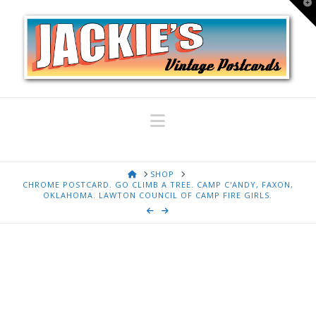
T
t
W
Navigation
HOME
SHOP
CHROME POSTCARD. GO CLIMB A TREE. CAMP C'ANDY, FAXON,
OKLAHOMA. LAWTON COUNCIL OF CAMP FIRE GIRLS.