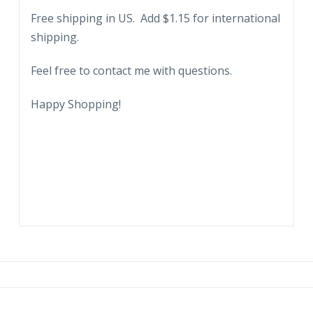
Free shipping in US. Add $1.15 for international
shipping.
Feel free to contact me with questions.
Happy Shopping!