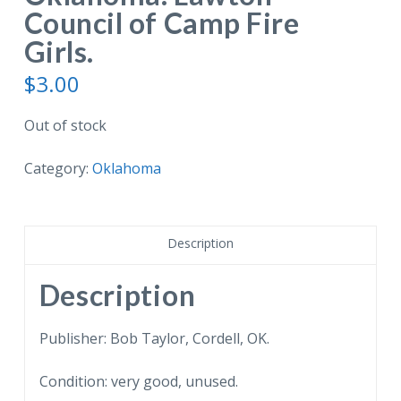
Council of Camp Fire
Girls.
$
3.00
Out of stock
Category:
Oklahoma
Description
Description
Publisher: Bob Taylor, Cordell, OK.
Condition: very good, unused.