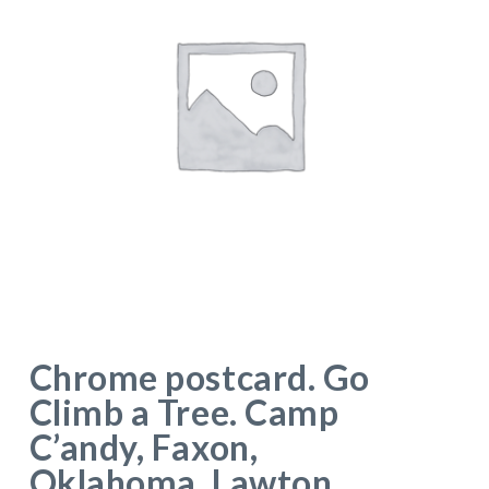
Chrome postcard. Go
Climb a Tree. Camp
C’andy, Faxon,
Oklahoma. Lawton