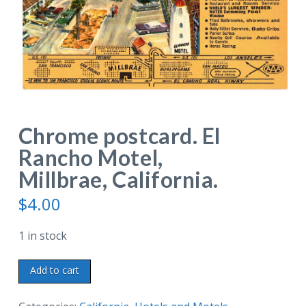
Chrome postcard. El
Rancho Motel,
Millbrae, California.
$
4.00
1 in stock
Chrome
Add to cart
postcard.
El