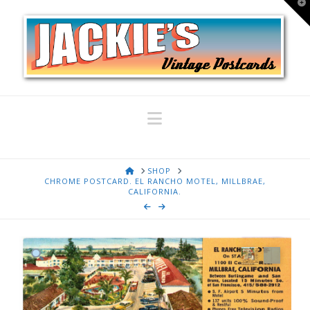
T
t
W
Navigation
HOME
SHOP
CHROME POSTCARD. EL RANCHO MOTEL, MILLBRAE,
CALIFORNIA.