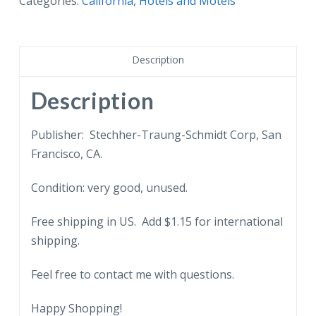
Categories:
California
,
Hotels and Motels
Rancho
Motel,
Millbrae,
Description
California.
quantity
Description
Publisher: Stechher-Traung-Schmidt Corp, San
Francisco, CA.
Condition: very good, unused.
Free shipping in US. Add $1.15 for international
shipping.
Feel free to contact me with questions.
Happy Shopping!